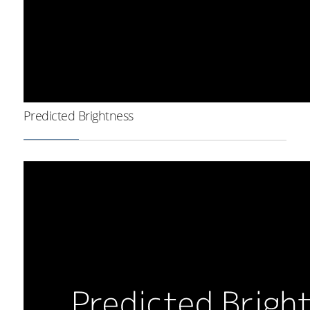
Predicted Brightness