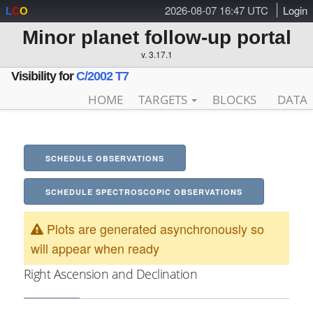
2026-08-07 16:47 UTC
Login
L
C
O
Minor planet follow-up portal
v. 3.17.1
Visibility for
C/2002 T7
HOME
TARGETS
BLOCKS
DATA
SCHEDULE OBSERVATIONS
SCHEDULE SPECTROSCOPIC OBSERVATIONS
Plots are generated asynchronously so
will appear when ready
Right Ascension and Declination