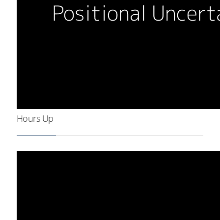
Hours Up