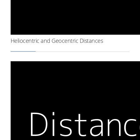
Heliocentric and Geocentric Distances