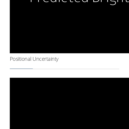
Positional Uncertainty