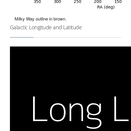
Milky Way outline in brown.
Galactic Longitude and Latitude