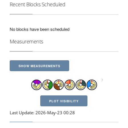
Recent Blocks Scheduled
No blocks have been scheduled
Measurements
SHOW MEASUREMENTS
PLOT VISIBILITY
Last Update: 2026-May-23 00:28