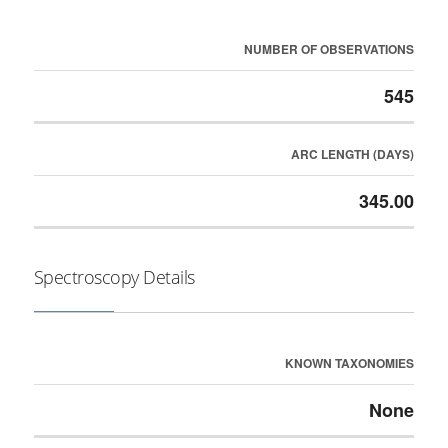
NUMBER OF OBSERVATIONS
545
ARC LENGTH (DAYS)
345.00
Spectroscopy Details
KNOWN TAXONOMIES
None