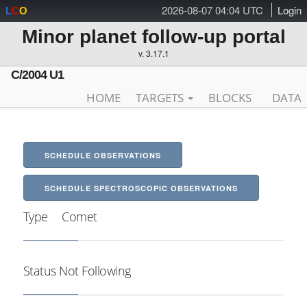
2026-08-07 04:04 UTC
Login
L
C
O
Minor planet follow-up portal
v. 3.17.1
C/2004 U1
HOME
TARGETS
BLOCKS
DATA
SCHEDULE OBSERVATIONS
SCHEDULE SPECTROSCOPIC OBSERVATIONS
Type
Comet
Status
Not Following