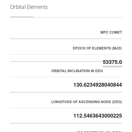
Orbital Elements
MPC COMET
EPOCH OF ELEMENTS (MJD)
53375.0
ORBITAL INCLINATION IN DEG
130.6234928040844
LONGITUDE OF ASCENDING NODE (DEG)
112.5463643000225