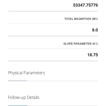
53347.75776
TOTAL MAGNITUDE (M1)
9.0
SLOPE PARAMETER (K1)
18.75
Physical Parameters
Follow-up Details