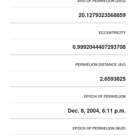
ARG OF PERIHELION (DEG)
20.1279323568859
ECCENTRICITY
0.9992044407293708
PERIHELION DISTANCE (AU)
2.6593825
EPOCH OF PERIHELION
Dec. 8, 2004, 6:11 p.m.
EPOCH OF PERIHELION (MJD)