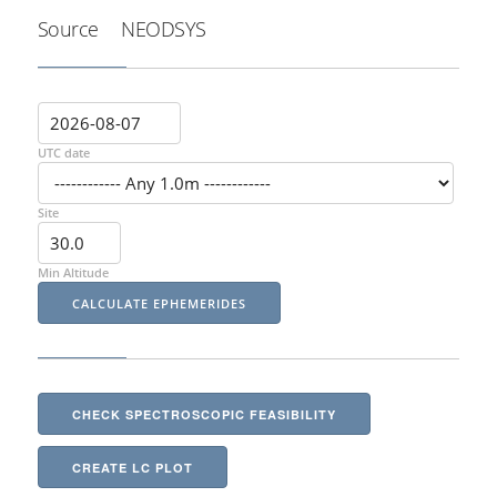
Source
NEODSYS
UTC date
Site
Min Altitude
CHECK SPECTROSCOPIC FEASIBILITY
CREATE LC PLOT