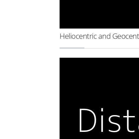
Heliocentric and Geocent