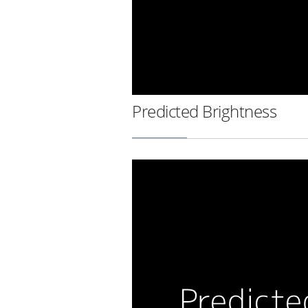
Predicted Brightness