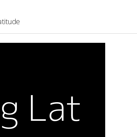
atitude