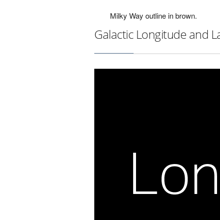
Milky Way outline in brown.
Galactic Longitude and L