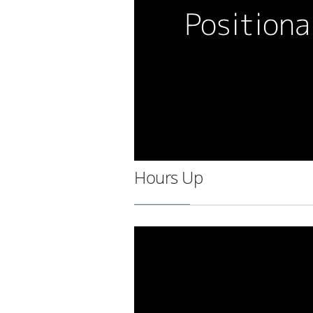
Hours Up