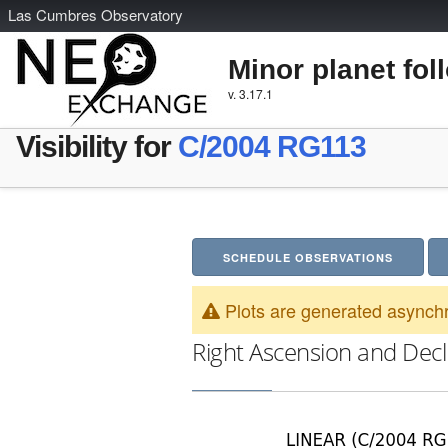
L
as
C
umbres
O
bservatory
Minor planet fol
v. 3.17.1
Visibility for
C/2004 RG113
SCHEDULE OBSERVATIONS
Plots are generated asynchr
Right Ascension and Decl