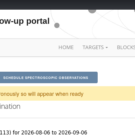
low-up portal
HOME
TARGETS
BLOCK
SCHEDULE SPECTROSCOPIC OBSERVATIONS
onously so will appear when ready
ination