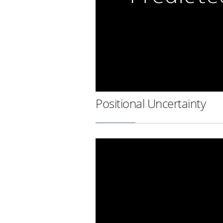
Positional Uncertainty