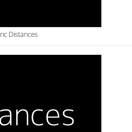
ric Distances