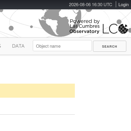
2026-08-06 16:30 UTC
Login
S
DATA