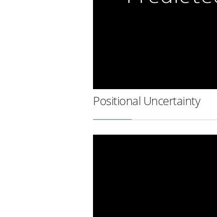
Positional Uncertainty