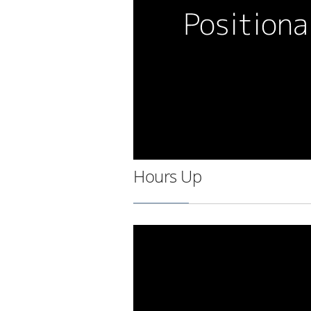
Hours Up