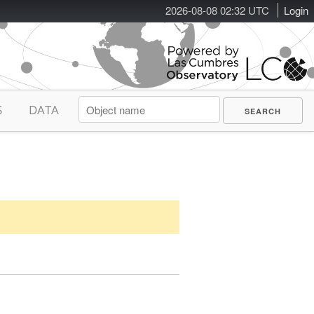
2026-08-08 02:32 UTC
Login
S
DATA