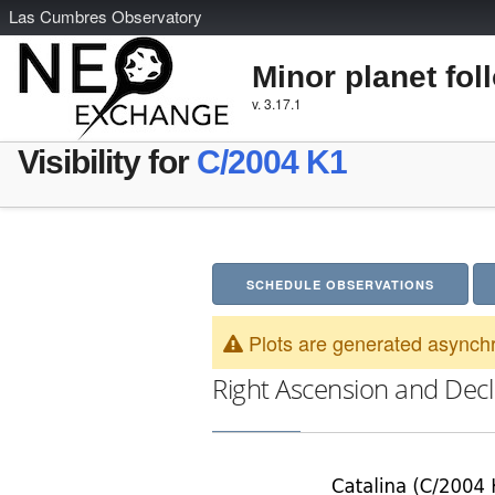
L
as
C
umbres
O
bservatory
Minor planet fol
v. 3.17.1
Visibility for
C/2004 K1
SCHEDULE OBSERVATIONS
Plots are generated asynchr
Right Ascension and Decl