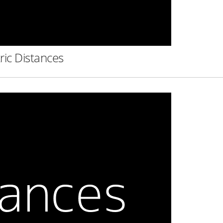
ric Distances