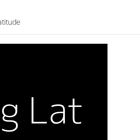
atitude