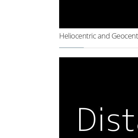
Heliocentric and Geocent