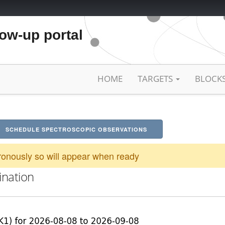
low-up portal
HOME
TARGETS
BLOCK
SCHEDULE SPECTROSCOPIC OBSERVATIONS
onously so will appear when ready
ination