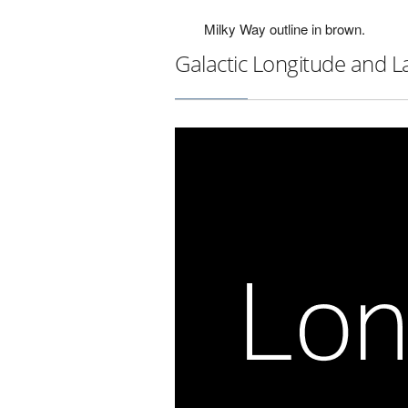
Milky Way outline in brown.
Galactic Longitude and L