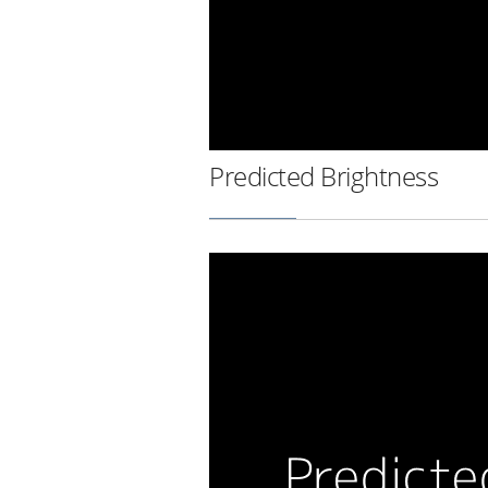
Predicted Brightness