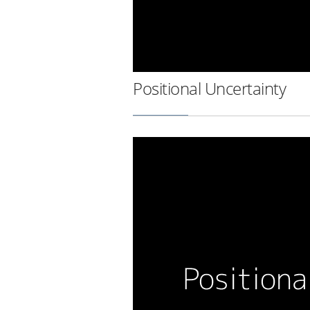
Positional Uncertainty