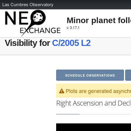
L
as
C
umbres
O
bservatory
Minor planet fol
v. 3.17.1
Visibility for
C/2005 L2
SCHEDULE OBSERVATIONS
Plots are generated asynchr
Right Ascension and Decl