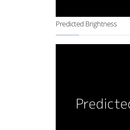
Predicted Brightness