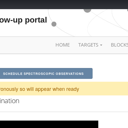
low-up portal
HOME
TARGETS
BLOCK
SCHEDULE SPECTROSCOPIC OBSERVATIONS
onously so will appear when ready
ination