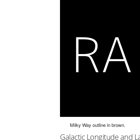
Milky Way outline in brown.
Galactic Longitude and L