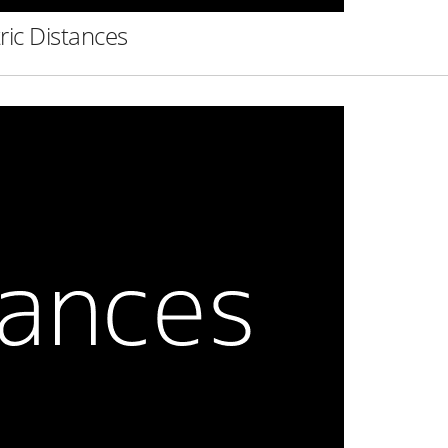
ric Distances