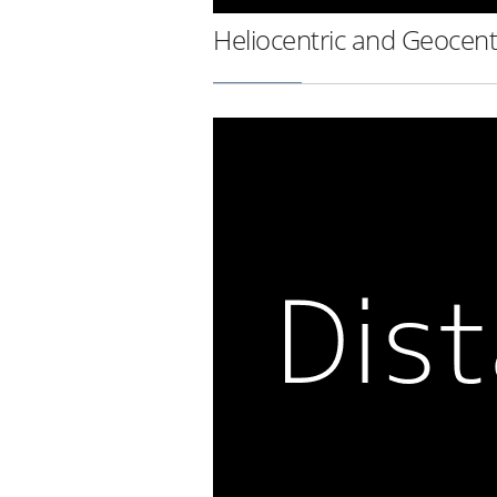
Heliocentric and Geocent