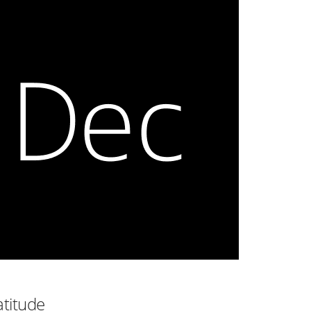
atitude