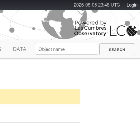
2026-08-05 23:48 UTC
Login
S
DATA