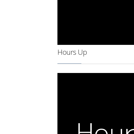
Hours Up