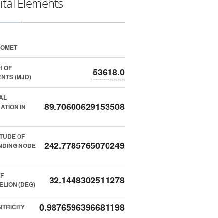
ital Elements
COMET
H OF
53618.0
NTS (MJD)
AL
89.70600629153508
NATION IN
TUDE OF
242.7785765070249
NDING NODE
F
32.1448302511278
ELION (DEG)
0.9876596396681198
TRICITY