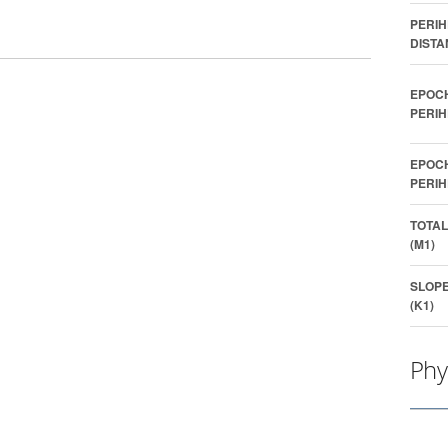
PERIH
DISTA
EPOC
PERIH
EPOC
PERIH
TOTAL
(M1)
SLOP
(K1)
Phy