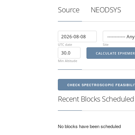
Source
NEODSYS
UTC date
Site
Min Altitude
CHECK SPECTROSCOPIC FEASIBILI
Recent Blocks Scheduled
No blocks have been scheduled