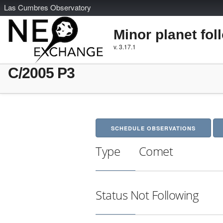
L
as
C
umbres
O
bservatory
Minor planet fol
v. 3.17.1
C/2005 P3
SCHEDULE OBSERVATIONS
Type
Comet
Status
Not Following