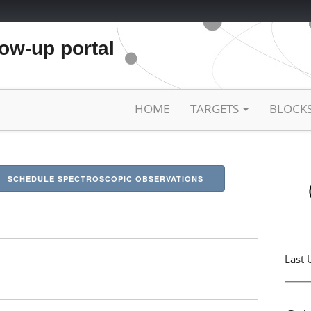
low-up portal
HOME
TARGETS
BLOCK
SCHEDULE SPECTROSCOPIC OBSERVATIONS
Last 