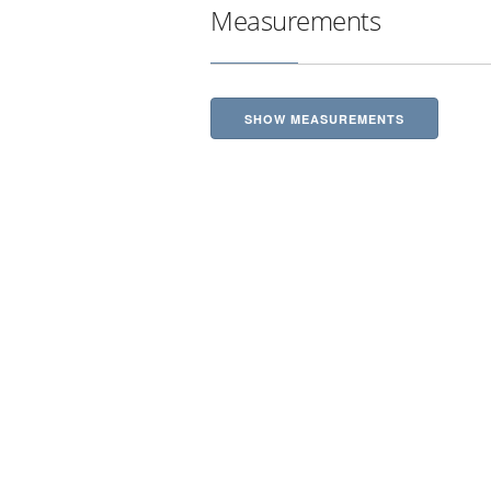
Measurements
SHOW MEASUREMENTS