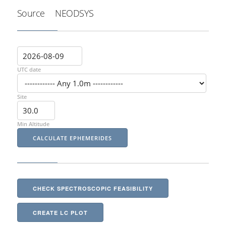
Source
NEODSYS
UTC date
Site
Min Altitude
CHECK SPECTROSCOPIC FEASIBILITY
CREATE LC PLOT