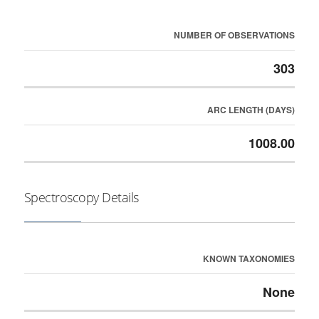
NUMBER OF OBSERVATIONS
303
ARC LENGTH (DAYS)
1008.00
Spectroscopy Details
KNOWN TAXONOMIES
None