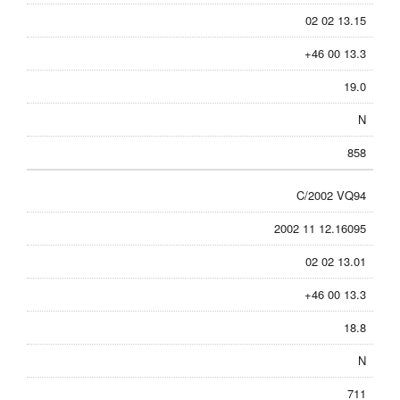
02 02 13.15
+46 00 13.3
19.0
N
858
C/2002 VQ94
2002 11 12.16095
02 02 13.01
+46 00 13.3
18.8
N
711