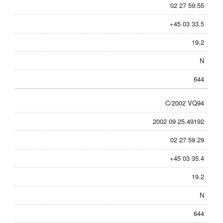
02 27 59.55
+45 03 33.5
19.2
N
644
C/2002 VQ94
2002 09 25.49192
02 27 59.29
+45 03 35.4
19.2
N
644