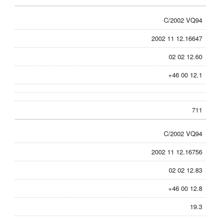
C/2002 VQ94
2002 11 12.16647
02 02 12.60
+46 00 12.1
711
C/2002 VQ94
2002 11 12.16756
02 02 12.83
+46 00 12.8
19.3