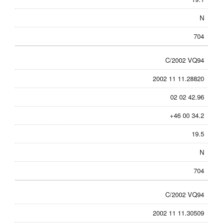
N
704
C/2002 VQ94
2002 11 11.28820
02 02 42.96
+46 00 34.2
19.5
N
704
C/2002 VQ94
2002 11 11.30509