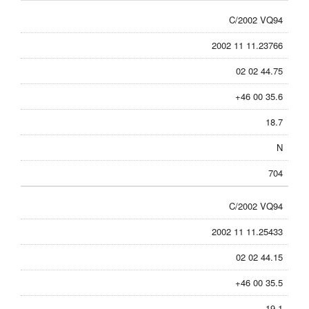
C/2002 VQ94
2002 11 11.23766
02 02 44.75
+46 00 35.6
18.7
N
704
C/2002 VQ94
2002 11 11.25433
02 02 44.15
+46 00 35.5
19.1