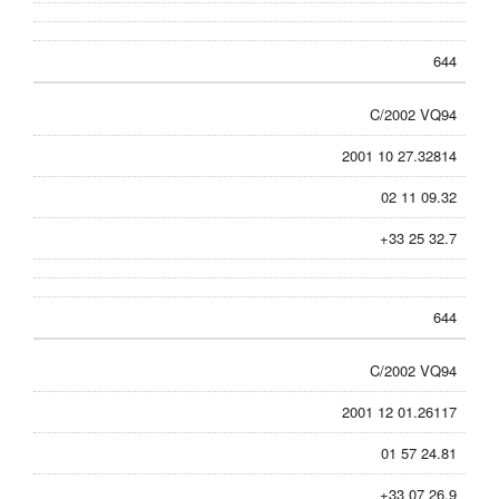
644
C/2002 VQ94
2001 10 27.32814
02 11 09.32
+33 25 32.7
644
C/2002 VQ94
2001 12 01.26117
01 57 24.81
+33 07 26.9