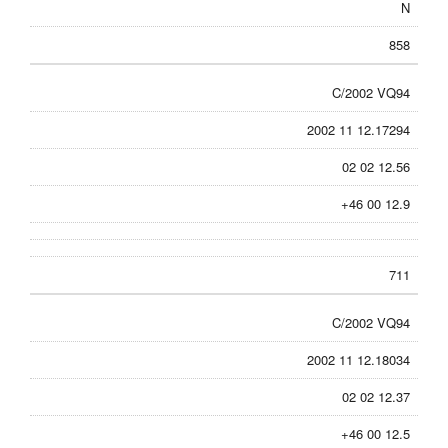
N
858
C/2002 VQ94
2002 11 12.17294
02 02 12.56
+46 00 12.9
711
C/2002 VQ94
2002 11 12.18034
02 02 12.37
+46 00 12.5