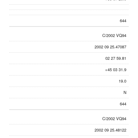
644
C/2002 VQ94
2002 09 25.47087
02 27 59.81
+45 03 31.9
19.0
N
644
C/2002 VQ94
2002 09 25.48122