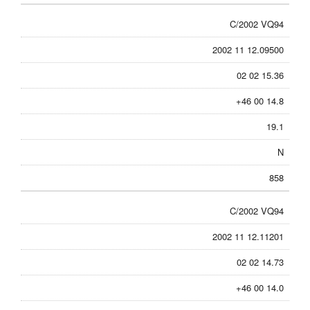
C/2002 VQ94
2002 11 12.09500
02 02 15.36
+46 00 14.8
19.1
N
858
C/2002 VQ94
2002 11 12.11201
02 02 14.73
+46 00 14.0