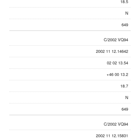
18.5
N
649
C/2002 VQ94
2002 11 12.14642
02 02 13.54
+46 00 13.2
18.7
N
649
C/2002 VQ94
2002 11 12.15831