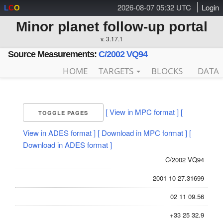
2026-08-07 05:32 UTC
Login
L
C
O
Minor planet follow-up portal
v. 3.17.1
Source Measurements:
C/2002 VQ94
HOME
TARGETS
BLOCKS
DATA
[ View in MPC format ]
[
TOGGLE PAGES
View in ADES format ]
[ Download in MPC format ]
[
Download in ADES format ]
C/2002 VQ94
2001 10 27.31699
02 11 09.56
+33 25 32.9