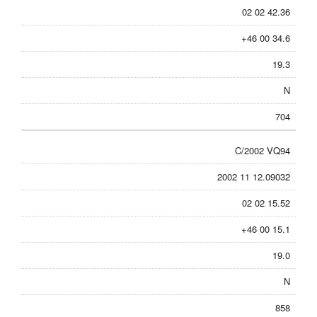
02 02 42.36
+46 00 34.6
19.3
N
704
C/2002 VQ94
2002 11 12.09032
02 02 15.52
+46 00 15.1
19.0
N
858