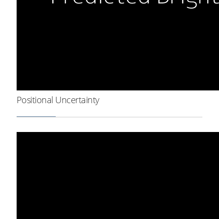
Positional Uncertainty