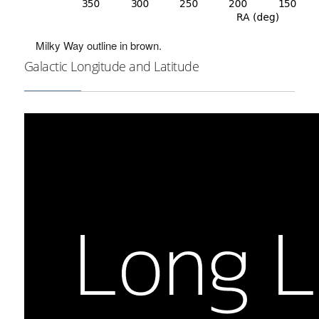
Milky Way outline in brown.
Galactic Longitude and Latitude