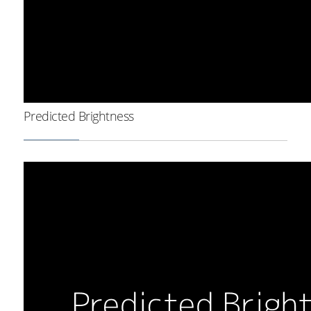
Predicted Brightness