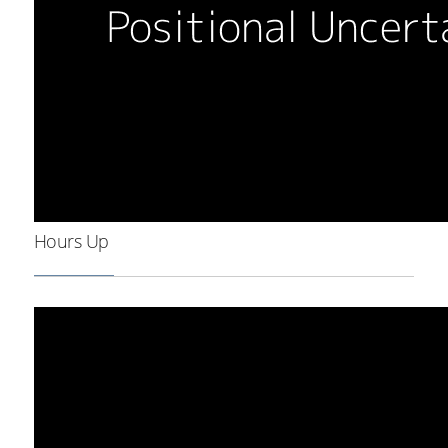
Hours Up