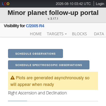
2026-08-10 03:42 UTC
Login
L
C
O
Minor planet follow-up portal
v. 3.17.1
Visibility for
C/2005 R4
HOME
TARGETS
BLOCKS
DATA
SCHEDULE OBSERVATIONS
SCHEDULE SPECTROSCOPIC OBSERVATIONS
Plots are generated asynchronously so
will appear when ready
Right Ascension and Declination