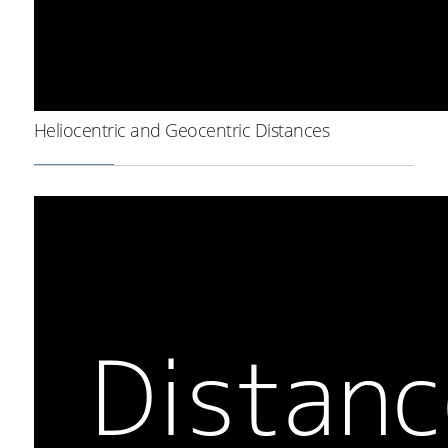
Heliocentric and Geocentric Distances