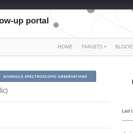
low-up portal
HOME
TARGETS
BLOCK
SCHEDULE SPECTROSCOPIC OBSERVATIONS
ic)
Last 