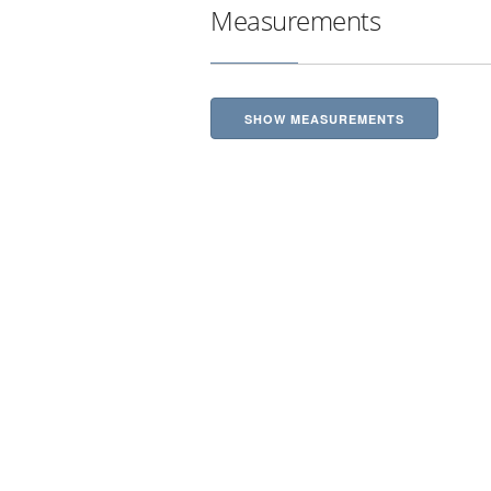
Measurements
SHOW MEASUREMENTS