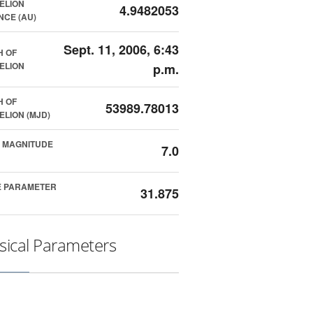
ELION
4.9482053
NCE (AU)
Sept. 11, 2006, 6:43
H OF
ELION
p.m.
H OF
53989.78013
ELION (MJD)
 MAGNITUDE
7.0
E PARAMETER
31.875
sical Parameters