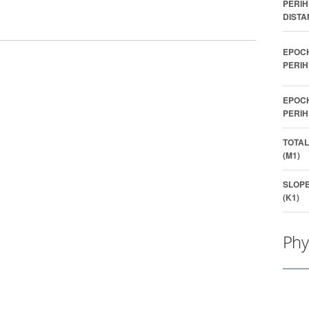
PERIH
DISTA
EPOC
PERIH
EPOC
PERIH
TOTAL
(M1)
SLOP
(K1)
Phy