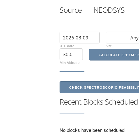
Source
NEODSYS
UTC date
Site
Min Altitude
CHECK SPECTROSCOPIC FEASIBILI
Recent Blocks Scheduled
No blocks have been scheduled