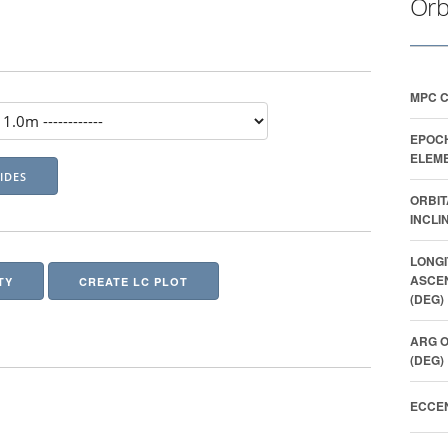
Orb
MPC 
EPOC
ELEME
ORBIT
INCLI
LONGI
ASCE
TY
CREATE LC PLOT
(DEG)
ARG O
(DEG)
ECCEN