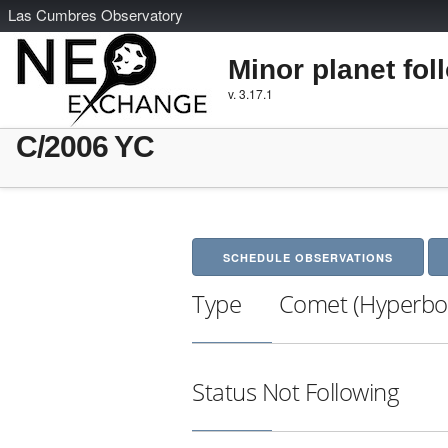
L
as
C
umbres
O
bservatory
Minor planet fol
v. 3.17.1
C/2006 YC
SCHEDULE OBSERVATIONS
Type
Comet (Hyperbol
Status
Not Following