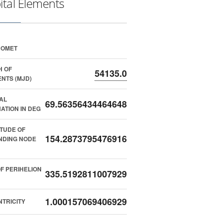
ital Elements
COMET
H OF
54135.0
NTS (MJD)
AL
69.56356434464648
NATION IN DEG
TUDE OF
154.2873795476916
NDING NODE
F PERIHELION
335.5192811007929
1.000157069406929
TRICITY