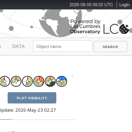
2026-08-09 09:22 UTC
Login
S
DATA
PLOT VISIBILITY
Update: 2026-May-23 02:27