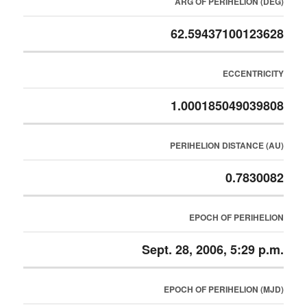
ARG OF PERIHELION (DEG)
62.59437100123628
ECCENTRICITY
1.000185049039808
PERIHELION DISTANCE (AU)
0.7830082
EPOCH OF PERIHELION
Sept. 28, 2006, 5:29 p.m.
EPOCH OF PERIHELION (MJD)