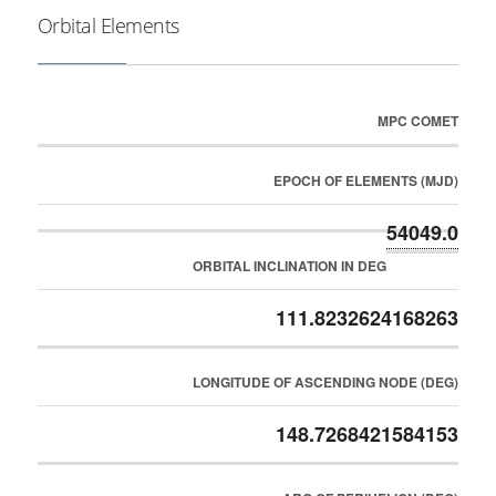
Orbital Elements
MPC COMET
EPOCH OF ELEMENTS (MJD)
54049.0
ORBITAL INCLINATION IN DEG
111.8232624168263
LONGITUDE OF ASCENDING NODE (DEG)
148.7268421584153