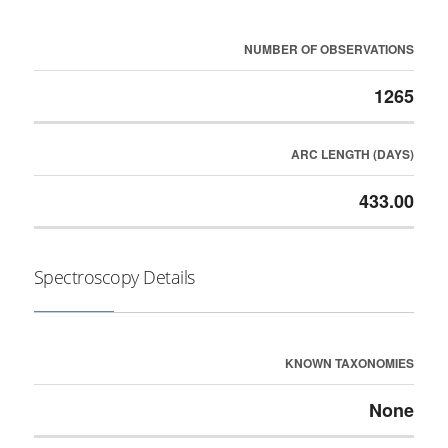
NUMBER OF OBSERVATIONS
1265
ARC LENGTH (DAYS)
433.00
Spectroscopy Details
KNOWN TAXONOMIES
None