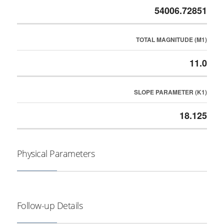
54006.72851
TOTAL MAGNITUDE (M1)
11.0
SLOPE PARAMETER (K1)
18.125
Physical Parameters
Follow-up Details