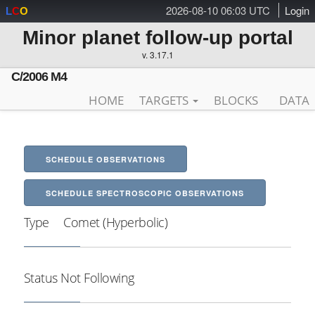
2026-08-10 06:03 UTC
Login
L
C
O
Minor planet follow-up portal
v. 3.17.1
C/2006 M4
HOME
TARGETS
BLOCKS
DATA
SCHEDULE OBSERVATIONS
SCHEDULE SPECTROSCOPIC OBSERVATIONS
Type
Comet (Hyperbolic)
Status
Not Following