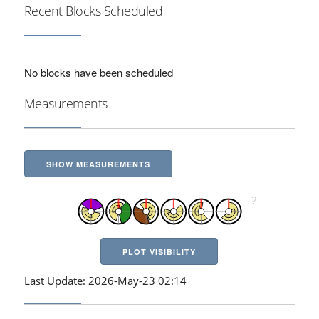
Recent Blocks Scheduled
No blocks have been scheduled
Measurements
SHOW MEASUREMENTS
PLOT VISIBILITY
Last Update: 2026-May-23 02:14