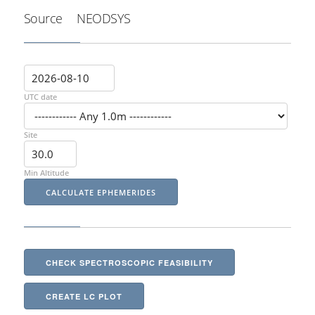
Source
NEODSYS
UTC date
Site
Min Altitude
CHECK SPECTROSCOPIC FEASIBILITY
CREATE LC PLOT