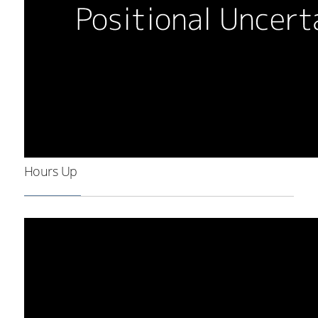
Hours Up