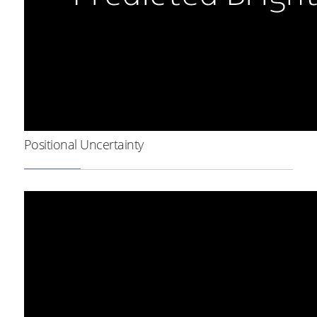
Positional Uncertainty