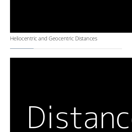
Heliocentric and Geocentric Distances