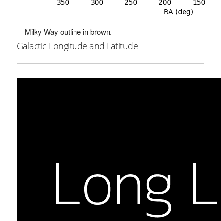
Milky Way outline in brown.
Galactic Longitude and Latitude