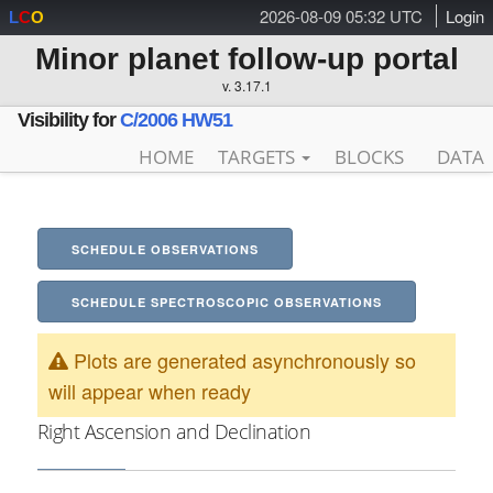
2026-08-09 05:32 UTC
Login
L
C
O
Minor planet follow-up portal
v. 3.17.1
Visibility for
C/2006 HW51
HOME
TARGETS
BLOCKS
DATA
SCHEDULE OBSERVATIONS
SCHEDULE SPECTROSCOPIC OBSERVATIONS
Plots are generated asynchronously so
will appear when ready
Right Ascension and Declination