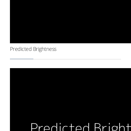
Predicted Brightness