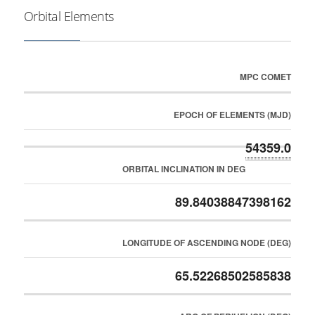
Orbital Elements
MPC COMET
EPOCH OF ELEMENTS (MJD)
54359.0
ORBITAL INCLINATION IN DEG
89.84038847398162
LONGITUDE OF ASCENDING NODE (DEG)
65.52268502585838