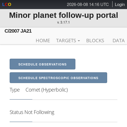
2026-08-08 14:16 UTC
Login
L
C
O
Minor planet follow-up portal
v. 3.17.1
C/2007 JA21
HOME
TARGETS
BLOCKS
DATA
SCHEDULE OBSERVATIONS
SCHEDULE SPECTROSCOPIC OBSERVATIONS
Type
Comet (Hyperbolic)
Status
Not Following