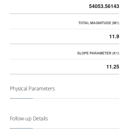
54053.56143
TOTAL MAGNITUDE (M1)
11.9
SLOPE PARAMETER (K1)
11.25
Physical Parameters
Follow-up Details