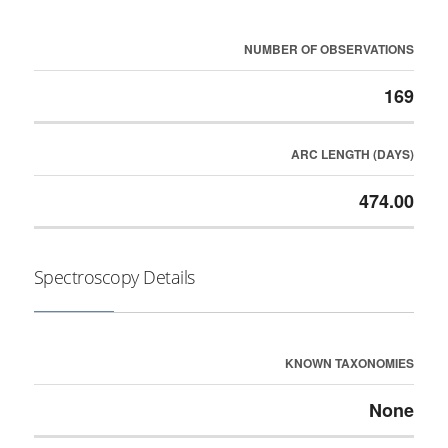
NUMBER OF OBSERVATIONS
169
ARC LENGTH (DAYS)
474.00
Spectroscopy Details
KNOWN TAXONOMIES
None