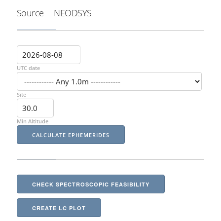
Source
NEODSYS
UTC date
Site
Min Altitude
CHECK SPECTROSCOPIC FEASIBILITY
CREATE LC PLOT