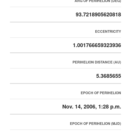
ARG OF PERIHELION (DEG)
93.7218905620818
ECCENTRICITY
1.001766659323936
PERIHELION DISTANCE (AU)
5.3685655
EPOCH OF PERIHELION
Nov. 14, 2006, 1:28 p.m.
EPOCH OF PERIHELION (MJD)