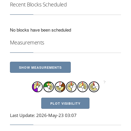
Recent Blocks Scheduled
No blocks have been scheduled
Measurements
SHOW MEASUREMENTS
PLOT VISIBILITY
Last Update: 2026-May-23 03:07