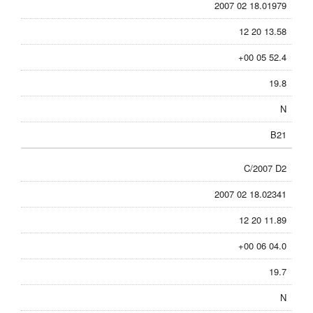
2007 02 18.01979
12 20 13.58
+00 05 52.4
19.8
N
B21
C/2007 D2
2007 02 18.02341
12 20 11.89
+00 06 04.0
19.7
N