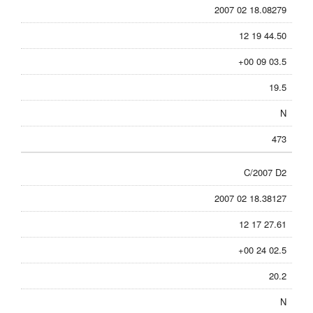
2007 02 18.08279
12 19 44.50
+00 09 03.5
19.5
N
473
C/2007 D2
2007 02 18.38127
12 17 27.61
+00 24 02.5
20.2
N