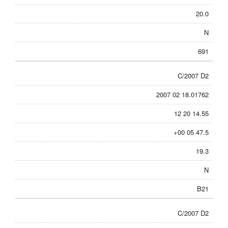
20.0
N
691
C/2007 D2
2007 02 18.01762
12 20 14.55
+00 05 47.5
19.3
N
B21
C/2007 D2