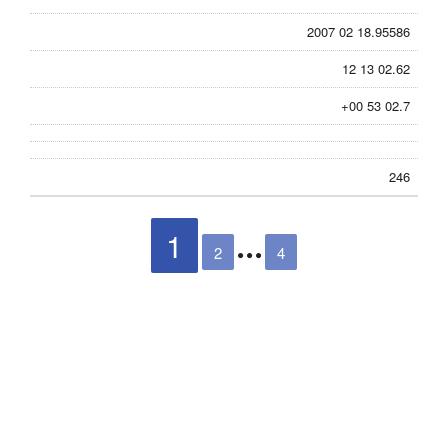
2007 02 18.95586
12 13 02.62
+00 53 02.7
246
1
2
4