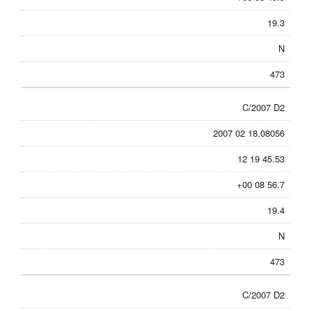
19.3
N
473
C/2007 D2
2007 02 18.08056
12 19 45.53
+00 08 56.7
19.4
N
473
C/2007 D2