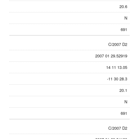
20.6
N
691
C/2007 D2
2007 01 29.52919
14 11 13.05
-11 30 28.3
20.1
N
691
C/2007 D2