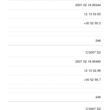
2007 02 18.95344
12 13 03.63
+00 52 55.3
246
C/2007 D2
2007 02 18.95490
12 13 02.96
+00 52 59.7
246
C/2007 D2