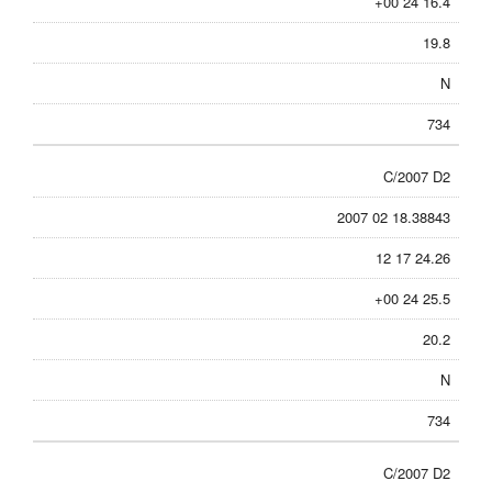
+00 24 16.4
19.8
N
734
C/2007 D2
2007 02 18.38843
12 17 24.26
+00 24 25.5
20.2
N
734
C/2007 D2