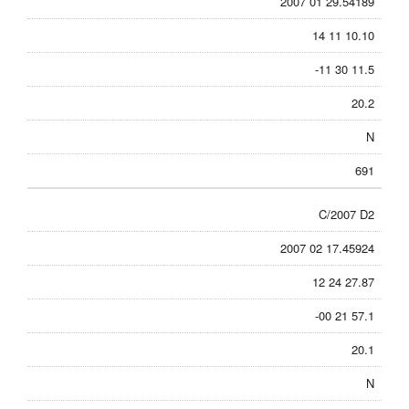
2007 01 29.54189
14 11 10.10
-11 30 11.5
20.2
N
691
C/2007 D2
2007 02 17.45924
12 24 27.87
-00 21 57.1
20.1
N