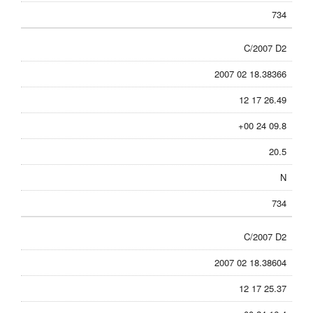
734
C/2007 D2
2007 02 18.38366
12 17 26.49
+00 24 09.8
20.5
N
734
C/2007 D2
2007 02 18.38604
12 17 25.37