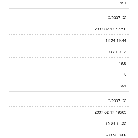
691
C/2007 D2
2007 02 17.47756
12 24 19.44
-00 21 01.3
19.8
N
691
C/2007 D2
2007 02 17.49565
12 24 11.32
-00 20 08.8