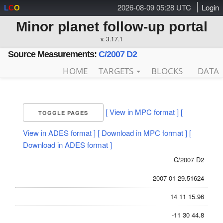
2026-08-09 05:28 UTC
Login
L
C
O
Minor planet follow-up portal
v. 3.17.1
Source Measurements:
C/2007 D2
HOME
TARGETS
BLOCKS
DATA
[ View in MPC format ]
[
TOGGLE PAGES
View in ADES format ]
[ Download in MPC format ]
[
Download in ADES format ]
C/2007 D2
2007 01 29.51624
14 11 15.96
-11 30 44.8