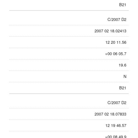
B21
C/2007 D2
2007 02 18.02413
12 20 11.56
+00 06 05.7
19.6
N
B21
C/2007 D2
2007 02 18.07833
12 19 46.57
+00 08 49.9