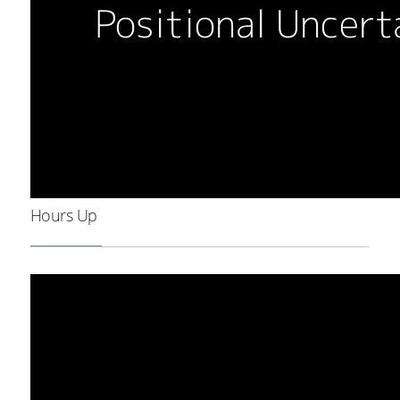
Hours Up