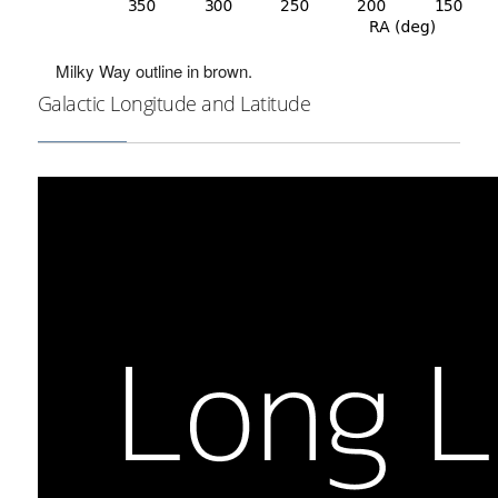
Milky Way outline in brown.
Galactic Longitude and Latitude