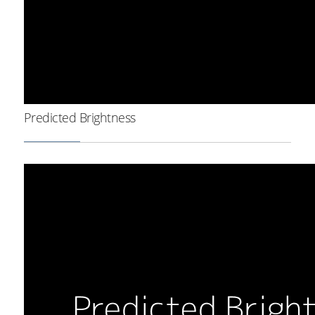
Predicted Brightness