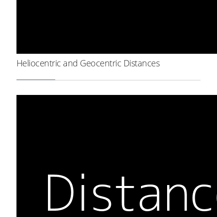
Heliocentric and Geocentric Distances