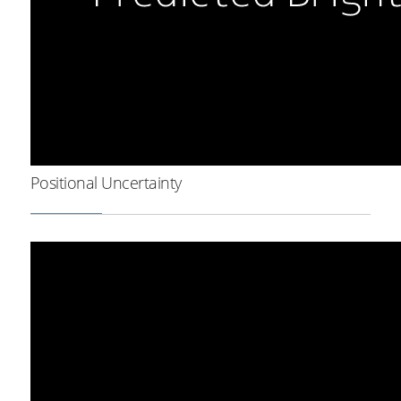
Positional Uncertainty