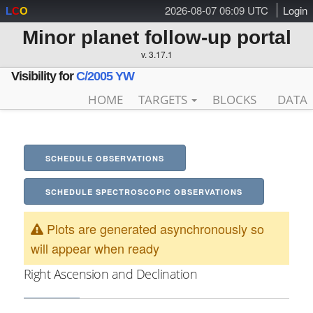
2026-08-07 06:09 UTC
Login
L
C
O
Minor planet follow-up portal
v. 3.17.1
Visibility for
C/2005 YW
HOME
TARGETS
BLOCKS
DATA
SCHEDULE OBSERVATIONS
SCHEDULE SPECTROSCOPIC OBSERVATIONS
Plots are generated asynchronously so
will appear when ready
Right Ascension and Declination