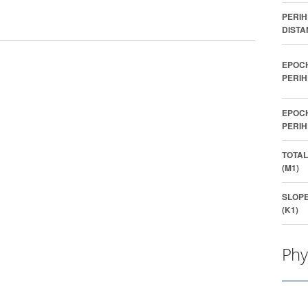
PERIH
DISTA
EPOC
PERIH
EPOC
PERIH
TOTAL
(M1)
SLOP
(K1)
Phy