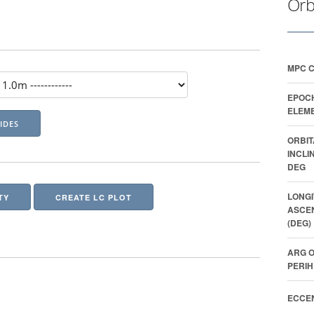
Orb
MPC 
EPOC
ELEME
ORBIT
INCLI
DEG
LONGI
TY
CREATE LC PLOT
ASCE
(DEG)
ARG O
PERIH
ECCEN