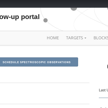
low-up portal
HOME
TARGETS
BLOCK
SCHEDULE SPECTROSCOPIC OBSERVATIONS
Last 