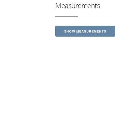
Measurements
SHOW MEASUREMENTS