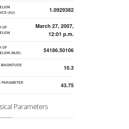
ELION
1.0929382
NCE (AU)
March 27, 2007,
H OF
ELION
12:01 p.m.
H OF
54186.50106
ELION (MJD)
 MAGNITUDE
10.3
E PARAMETER
43.75
sical Parameters