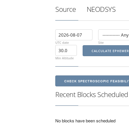
Source
NEODSYS
UTC date
Site
Min Altitude
CHECK SPECTROSCOPIC FEASIBILI
Recent Blocks Scheduled
No blocks have been scheduled