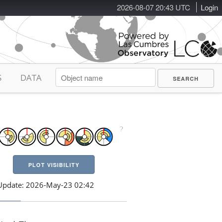
2026-08-07 20:43 UTC
Login
S
DATA
PLOT VISIBILITY
Update: 2026-May-23 02:42