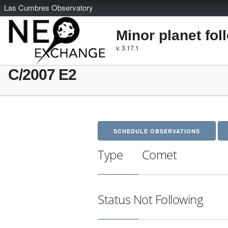
L
as
C
umbres
O
bservatory
Minor planet fol
v. 3.17.1
C/2007 E2
SCHEDULE OBSERVATIONS
Type
Comet
Status
Not Following