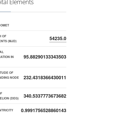
ital Elements
COMET
H OF
54235.0
NTS (MJD)
AL
95.88290133343503
NATION IN
TUDE OF
232.4318366430011
NDING NODE
F
340.5337773673682
ELION (DEG)
0.9991756528860143
TRICITY