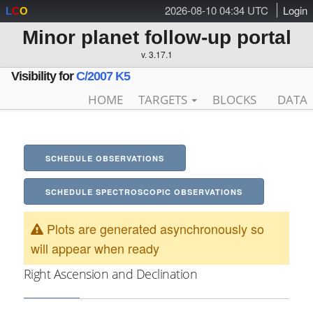
2026-08-10 04:34 UTC
Login
L
C
O
Minor planet follow-up portal
v. 3.17.1
Visibility for
C/2007 K5
HOME
TARGETS
BLOCKS
DATA
SCHEDULE OBSERVATIONS
SCHEDULE SPECTROSCOPIC OBSERVATIONS
Plots are generated asynchronously so
will appear when ready
Right Ascension and Declination