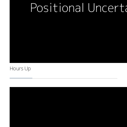
Hours Up