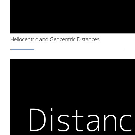
Heliocentric and Geocentric Distances