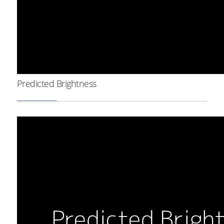
Predicted Brightness