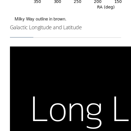
Milky Way outline in brown.
Galactic Longitude and Latitude