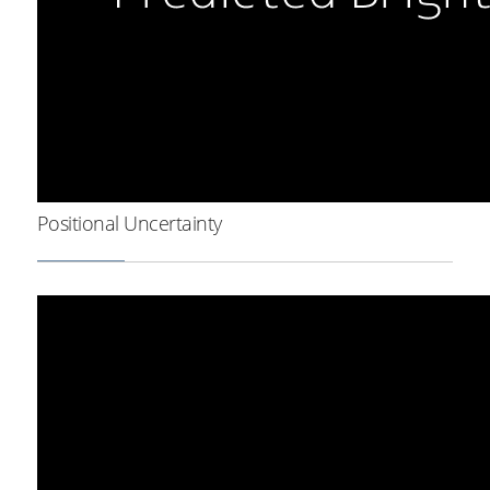
Positional Uncertainty