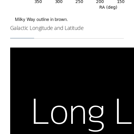
Milky Way outline in brown.
Galactic Longitude and Latitude