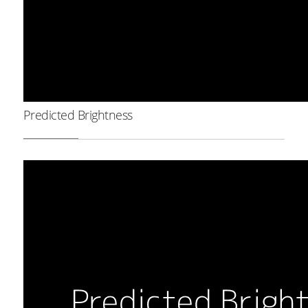
Predicted Brightness