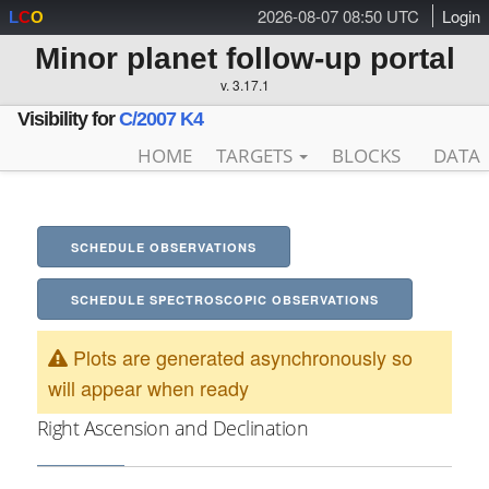
2026-08-07 08:50 UTC
Login
L
C
O
Minor planet follow-up portal
v. 3.17.1
Visibility for
C/2007 K4
HOME
TARGETS
BLOCKS
DATA
SCHEDULE OBSERVATIONS
SCHEDULE SPECTROSCOPIC OBSERVATIONS
Plots are generated asynchronously so
will appear when ready
Right Ascension and Declination