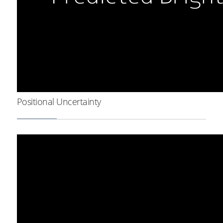
Positional Uncertainty