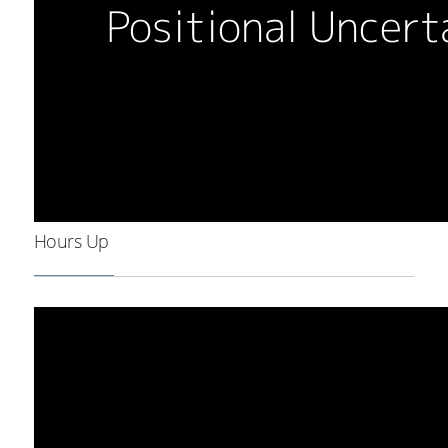
Hours Up