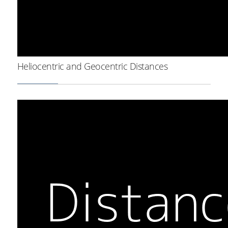
Heliocentric and Geocentric Distances