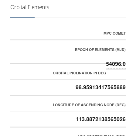
Orbital Elements
MPC COMET
EPOCH OF ELEMENTS (MJD)
54096.0
ORBITAL INCLINATION IN DEG
98.95913417565889
LONGITUDE OF ASCENDING NODE (DEG)
113.8872138565026