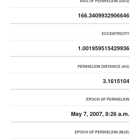
ARG OF PERIHELION (DEG)
166.3409932906646
ECCENTRICITY
1.001959515429936
PERIHELION DISTANCE (AU)
3.1615104
EPOCH OF PERIHELION
May 7, 2007, 8:26 a.m.
EPOCH OF PERIHELION (MJD)