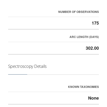
NUMBER OF OBSERVATIONS
175
ARC LENGTH (DAYS)
302.00
Spectroscopy Details
KNOWN TAXONOMIES
None