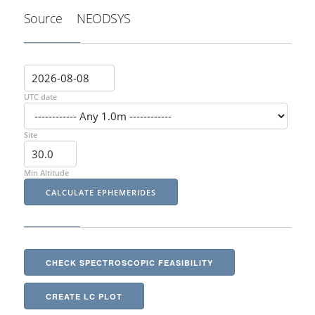
Source
NEODSYS
UTC date
Site
Min Altitude
CHECK SPECTROSCOPIC FEASIBILITY
CREATE LC PLOT