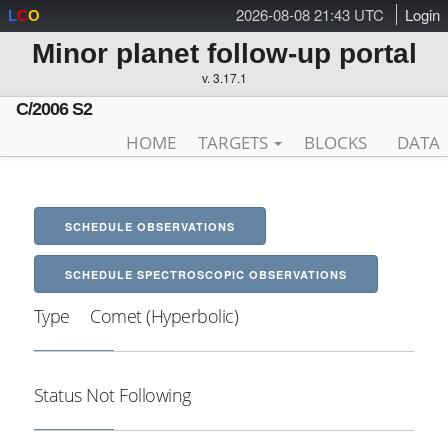
2026-08-08 21:43 UTC
Login
L
C
O
Minor planet follow-up portal
v. 3.17.1
C/2006 S2
HOME
TARGETS
BLOCKS
DATA
SCHEDULE OBSERVATIONS
SCHEDULE SPECTROSCOPIC OBSERVATIONS
Type
Comet (Hyperbolic)
Status
Not Following