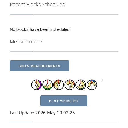
Recent Blocks Scheduled
No blocks have been scheduled
Measurements
SHOW MEASUREMENTS
PLOT VISIBILITY
Last Update: 2026-May-23 02:26