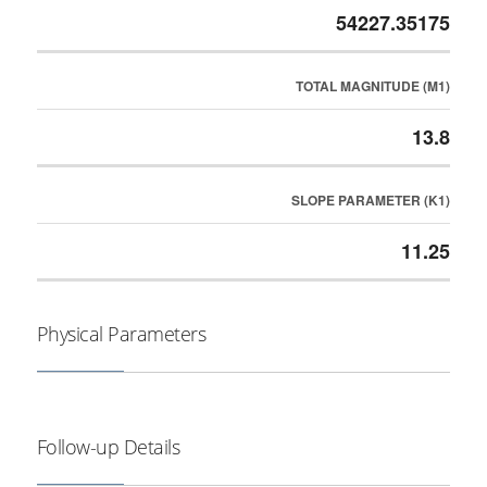
54227.35175
TOTAL MAGNITUDE (M1)
13.8
SLOPE PARAMETER (K1)
11.25
Physical Parameters
Follow-up Details