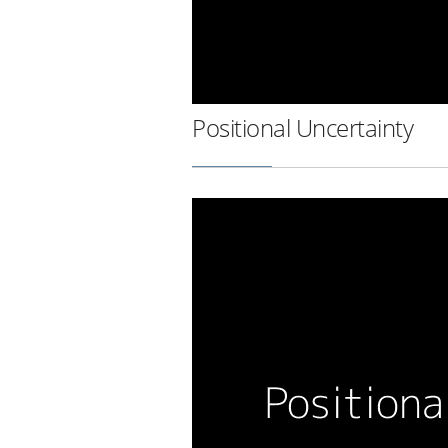
Positional Uncertainty