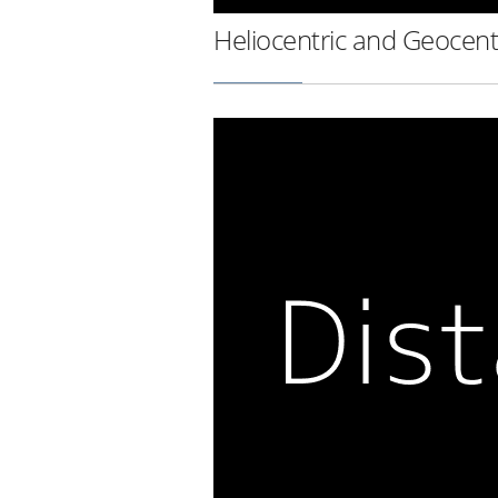
Heliocentric and Geocent