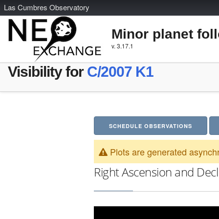
L
as
C
umbres
O
bservatory
Minor planet fol
v. 3.17.1
Visibility for
C/2007 K1
SCHEDULE OBSERVATIONS
Plots are generated asynchr
Right Ascension and Decl