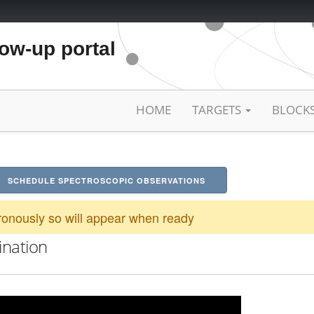
low-up portal
HOME
TARGETS
BLOCK
SCHEDULE SPECTROSCOPIC OBSERVATIONS
onously so will appear when ready
ination