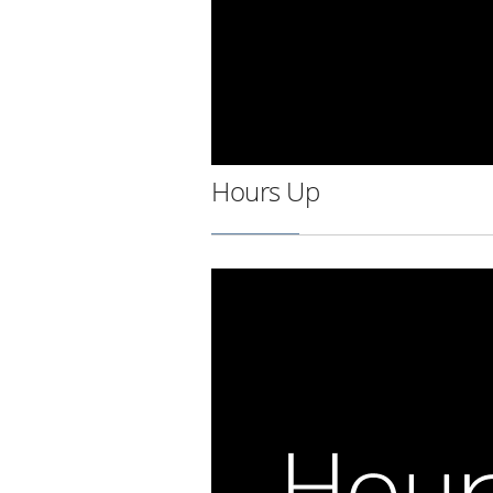
Hours Up