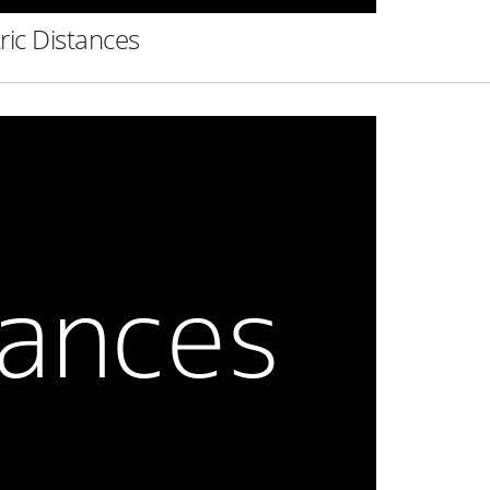
ric Distances