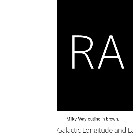
Milky Way outline in brown.
Galactic Longitude and L