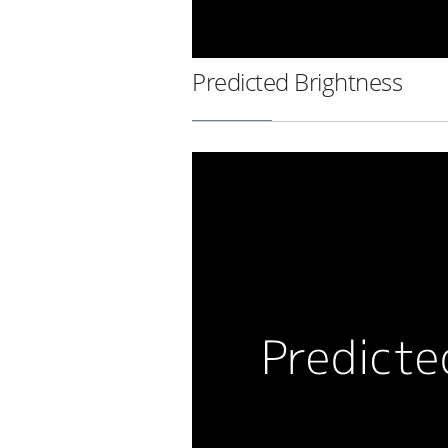
Predicted Brightness