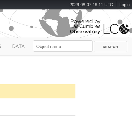
2026-08-07 19:12 UTC
Login
S
DATA