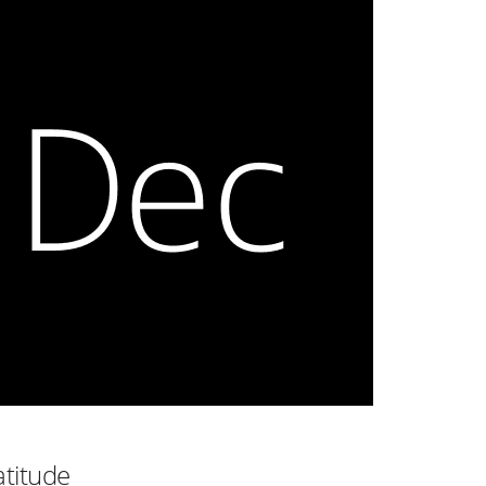
atitude