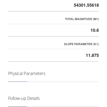
54301.55618
TOTAL MAGNITUDE (M1)
10.6
SLOPE PARAMETER (K1)
11.875
Physical Parameters
Follow-up Details