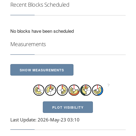
Recent Blocks Scheduled
No blocks have been scheduled
Measurements
SHOW MEASUREMENTS
PLOT VISIBILITY
Last Update: 2026-May-23 03:10