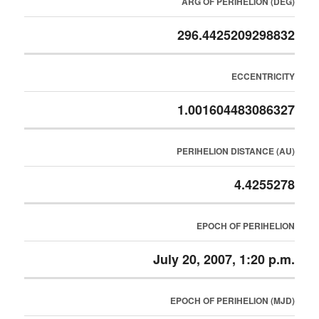
ARG OF PERIHELION (DEG)
296.4425209298832
ECCENTRICITY
1.001604483086327
PERIHELION DISTANCE (AU)
4.4255278
EPOCH OF PERIHELION
July 20, 2007, 1:20 p.m.
EPOCH OF PERIHELION (MJD)