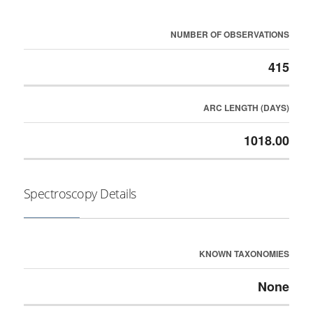
NUMBER OF OBSERVATIONS
415
ARC LENGTH (DAYS)
1018.00
Spectroscopy Details
KNOWN TAXONOMIES
None