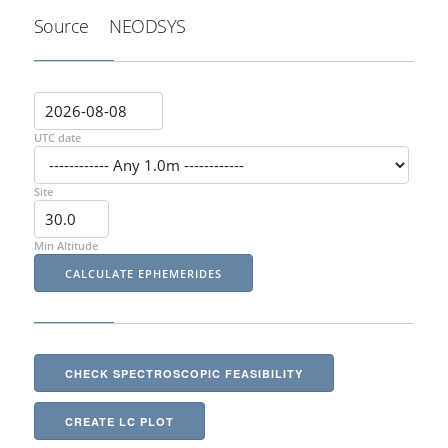
Source
NEODSYS
UTC date
Site
Min Altitude
CHECK SPECTROSCOPIC FEASIBILITY
CREATE LC PLOT