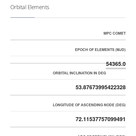
Orbital Elements
MPC COMET
EPOCH OF ELEMENTS (MJD)
54365.0
ORBITAL INCLINATION IN DEG
53.87673995422328
LONGITUDE OF ASCENDING NODE (DEG)
72.11537757099491