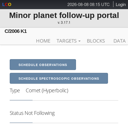
2026-08-08 08:15 UTC
Login
L
C
O
Minor planet follow-up portal
v. 3.17.1
C/2006 K1
HOME
TARGETS
BLOCKS
DATA
SCHEDULE OBSERVATIONS
SCHEDULE SPECTROSCOPIC OBSERVATIONS
Type
Comet (Hyperbolic)
Status
Not Following