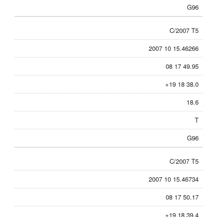
G96
C/2007 T5
2007 10 15.46266
08 17 49.95
+19 18 38.0
18.6
T
G96
C/2007 T5
2007 10 15.46734
08 17 50.17
+19 18 39.4