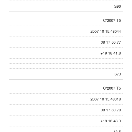
G96
C/2007 T5
2007 10 15.48044
08 17 50.77
+19 18 41.8
673
C/2007 T5
2007 10 15.48318
08 17 50.78
+19 18 43.3
18.5