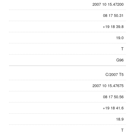
2007 10 15.47200
08 17 50.31
+19 18 39.8
19.0
T
G96
C/2007 T5
2007 10 15.47675
08 17 50.56
+19 18 41.6
18.9
T