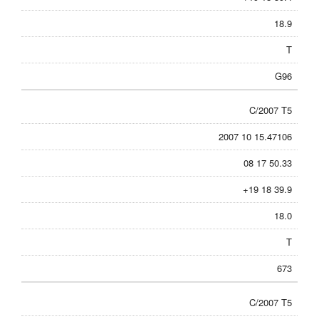
18.9
T
G96
C/2007 T5
2007 10 15.47106
08 17 50.33
+19 18 39.9
18.0
T
673
C/2007 T5