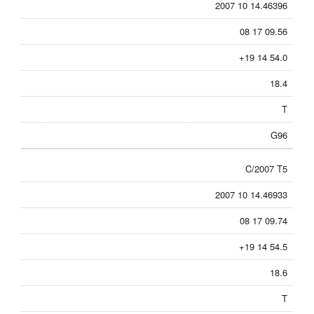
2007 10 14.46396
08 17 09.56
+19 14 54.0
18.4
T
G96
C/2007 T5
2007 10 14.46933
08 17 09.74
+19 14 54.5
18.6
T