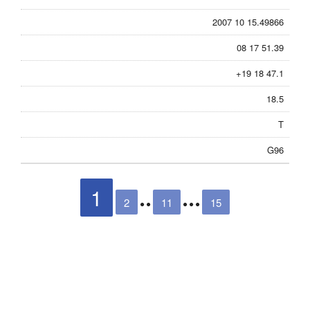
2007 10 15.49866
08 17 51.39
+19 18 47.1
18.5
T
G96
1
2
11
15