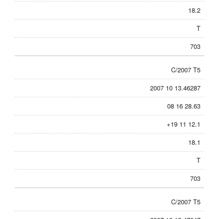
18.2
T
703
C/2007 T5
2007 10 13.46287
08 16 28.63
+19 11 12.1
18.1
T
703
C/2007 T5