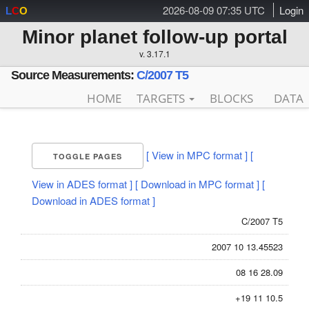
2026-08-09 07:35 UTC
Login
L
C
O
Minor planet follow-up portal
v. 3.17.1
Source Measurements:
C/2007 T5
HOME
TARGETS
BLOCKS
DATA
[ View in MPC format ]
[
TOGGLE PAGES
View in ADES format ]
[ Download in MPC format ]
[
Download in ADES format ]
C/2007 T5
2007 10 13.45523
08 16 28.09
+19 11 10.5