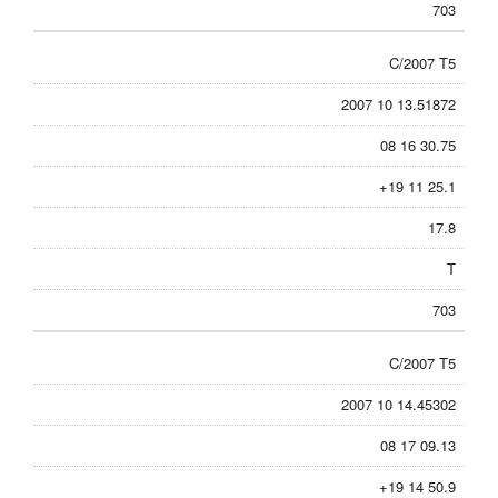
703
C/2007 T5
2007 10 13.51872
08 16 30.75
+19 11 25.1
17.8
T
703
C/2007 T5
2007 10 14.45302
08 17 09.13
+19 14 50.9