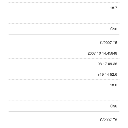
18.7
T
G96
C/2007 T5
2007 10 14.45848
08 17 09.38
+19 14 52.6
18.6
T
G96
C/2007 T5