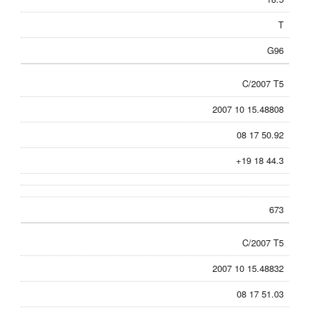
T
G96
C/2007 T5
2007 10 15.48808
08 17 50.92
+19 18 44.3
673
C/2007 T5
2007 10 15.48832
08 17 51.03