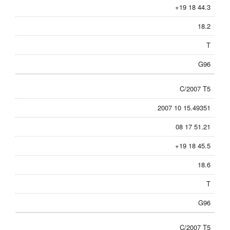
+19 18 44.3
18.2
T
G96
C/2007 T5
2007 10 15.49351
08 17 51.21
+19 18 45.5
18.6
T
G96
C/2007 T5