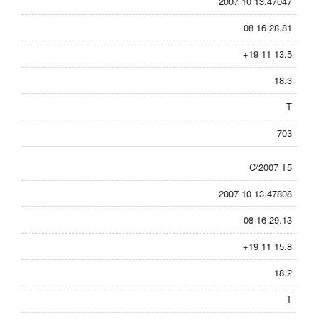
2007 10 13.47047
08 16 28.81
+19 11 13.5
18.3
T
703
C/2007 T5
2007 10 13.47808
08 16 29.13
+19 11 15.8
18.2
T