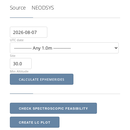
Source
NEODSYS
UTC date
Site
Min Altitude
CHECK SPECTROSCOPIC FEASIBILITY
CREATE LC PLOT