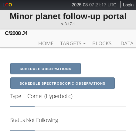
2026-08-07 21:17 UTC
Login
L
C
O
Minor planet follow-up portal
v. 3.17.1
C/2008 J4
HOME
TARGETS
BLOCKS
DATA
SCHEDULE OBSERVATIONS
SCHEDULE SPECTROSCOPIC OBSERVATIONS
Type
Comet (Hyperbolic)
Status
Not Following