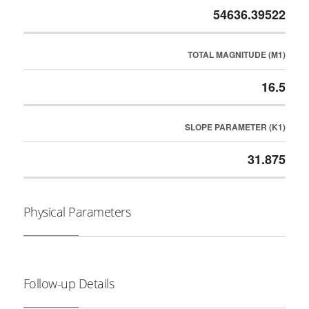
54636.39522
TOTAL MAGNITUDE (M1)
16.5
SLOPE PARAMETER (K1)
31.875
Physical Parameters
Follow-up Details