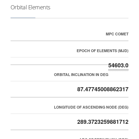
Orbital Elements
MPC COMET
EPOCH OF ELEMENTS (MJD)
54603.0
ORBITAL INCLINATION IN DEG
87.47745008862317
LONGITUDE OF ASCENDING NODE (DEG)
289.3723259881712