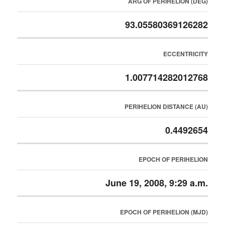
ARG OF PERIHELION (DEG)
93.05580369126282
ECCENTRICITY
1.007714282012768
PERIHELION DISTANCE (AU)
0.4492654
EPOCH OF PERIHELION
June 19, 2008, 9:29 a.m.
EPOCH OF PERIHELION (MJD)