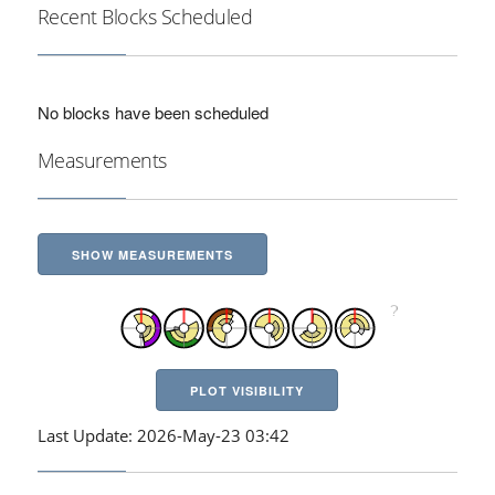
Recent Blocks Scheduled
No blocks have been scheduled
Measurements
SHOW MEASUREMENTS
PLOT VISIBILITY
Last Update: 2026-May-23 03:42