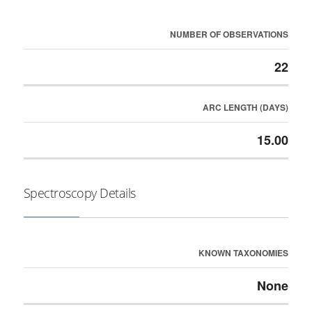
NUMBER OF OBSERVATIONS
22
ARC LENGTH (DAYS)
15.00
Spectroscopy Details
KNOWN TAXONOMIES
None