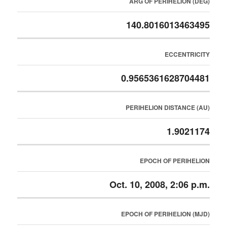
ARG OF PERIHELION (DEG)
140.8016013463495
ECCENTRICITY
0.9565361628704481
PERIHELION DISTANCE (AU)
1.9021174
EPOCH OF PERIHELION
Oct. 10, 2008, 2:06 p.m.
EPOCH OF PERIHELION (MJD)