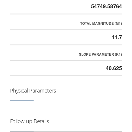
54749.58764
TOTAL MAGNITUDE (M1)
11.7
SLOPE PARAMETER (K1)
40.625
Physical Parameters
Follow-up Details