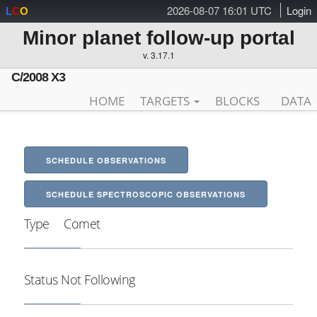
2026-08-07 16:01 UTC
Login
L
C
O
Minor planet follow-up portal
v. 3.17.1
C/2008 X3
HOME
TARGETS
BLOCKS
DATA
SCHEDULE OBSERVATIONS
SCHEDULE SPECTROSCOPIC OBSERVATIONS
Type
Comet
Status
Not Following