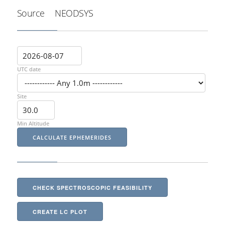
Source
NEODSYS
UTC date
Site
Min Altitude
CHECK SPECTROSCOPIC FEASIBILITY
CREATE LC PLOT