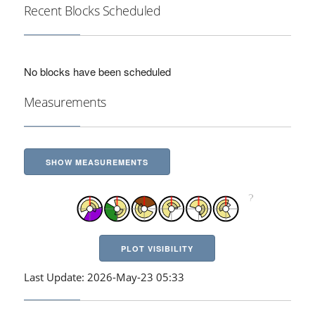
Recent Blocks Scheduled
No blocks have been scheduled
Measurements
SHOW MEASUREMENTS
PLOT VISIBILITY
Last Update: 2026-May-23 05:33