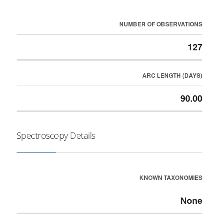
NUMBER OF OBSERVATIONS
127
ARC LENGTH (DAYS)
90.00
Spectroscopy Details
KNOWN TAXONOMIES
None