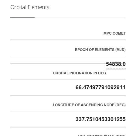
Orbital Elements
MPC COMET
EPOCH OF ELEMENTS (MJD)
54838.0
ORBITAL INCLINATION IN DEG
66.47497791092911
LONGITUDE OF ASCENDING NODE (DEG)
337.7510453301255