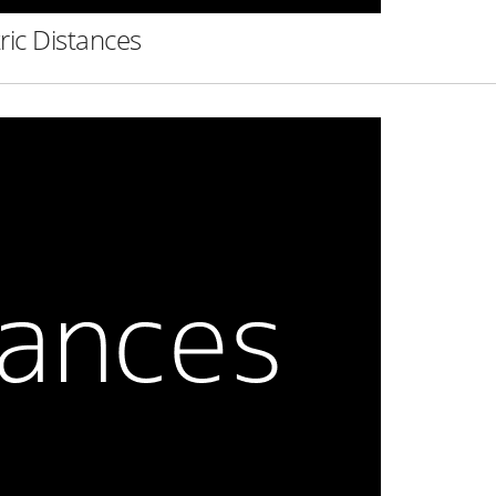
ric Distances