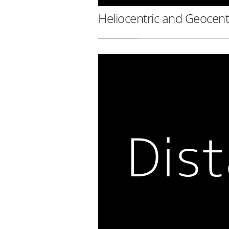
Heliocentric and Geocent