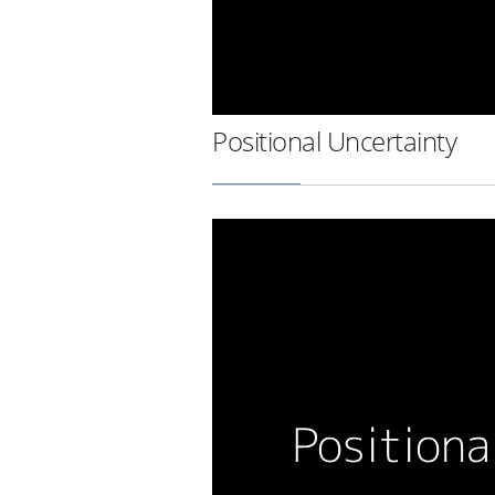
Positional Uncertainty