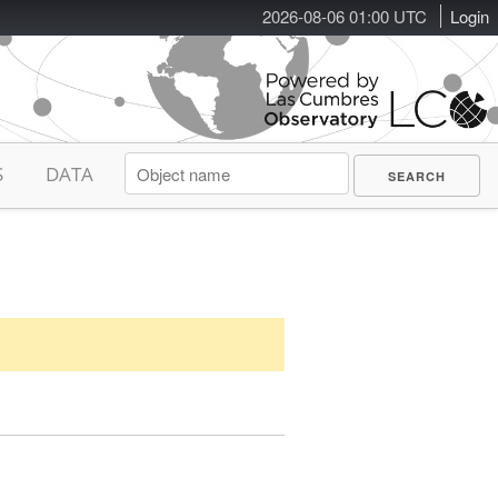
2026-08-06 01:00 UTC
Login
S
DATA