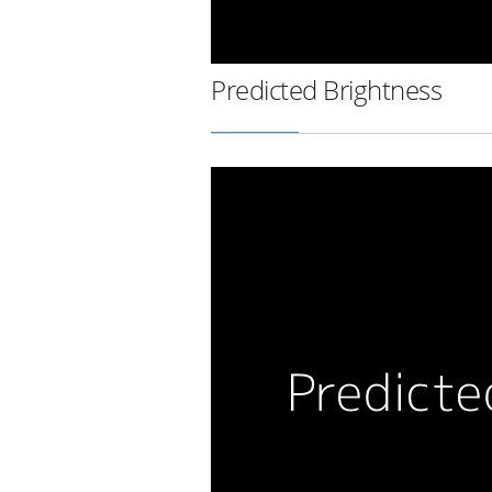
Predicted Brightness