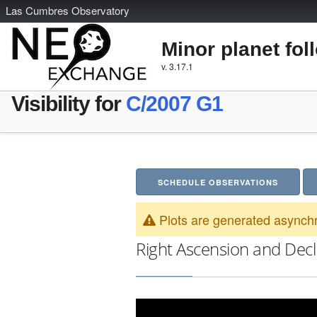
L
as
C
umbres
O
bservatory
Minor planet fol
v. 3.17.1
Visibility for
C/2007 G1
SCHEDULE OBSERVATIONS
Plots are generated asynchr
Right Ascension and Decl