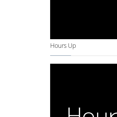
Hours Up