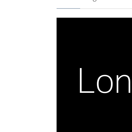
Milky Way outline in brown.
Galactic Longitude and L