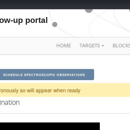
low-up portal
HOME
TARGETS
BLOCK
SCHEDULE SPECTROSCOPIC OBSERVATIONS
onously so will appear when ready
ination