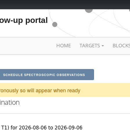
low-up portal
HOME
TARGETS
BLOCK
SCHEDULE SPECTROSCOPIC OBSERVATIONS
onously so will appear when ready
ination