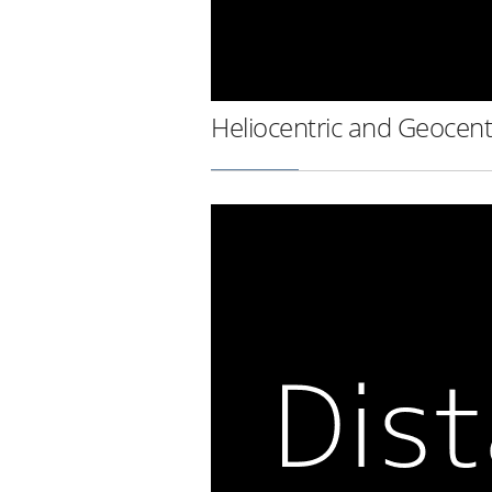
Heliocentric and Geocent