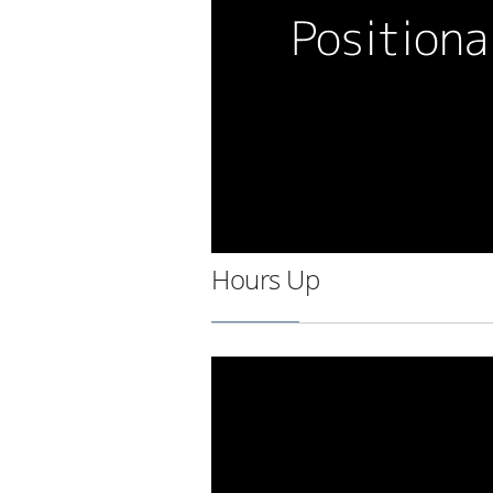
Hours Up