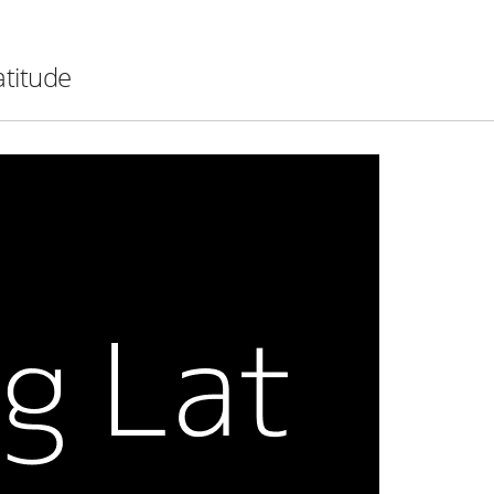
atitude