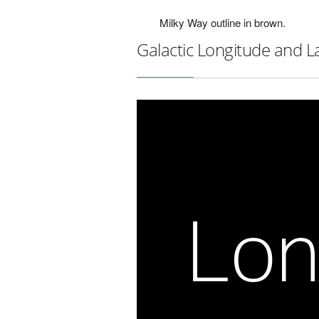
Milky Way outline in brown.
Galactic Longitude and L