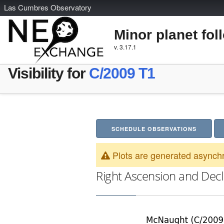
L
as
C
umbres
O
bservatory
Minor planet fol
v. 3.17.1
Visibility for
C/2009 T1
SCHEDULE OBSERVATIONS
Plots are generated asynchr
Right Ascension and Decl