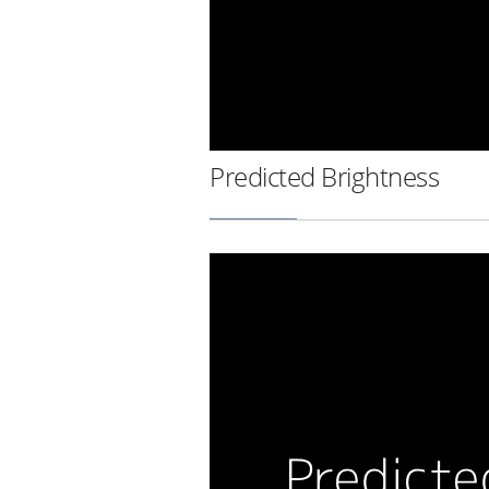
Predicted Brightness