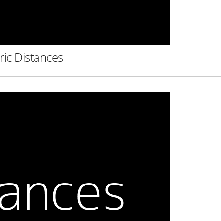
ric Distances