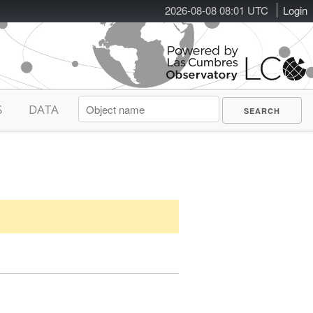
2026-08-08 08:01 UTC
Login
S
DATA