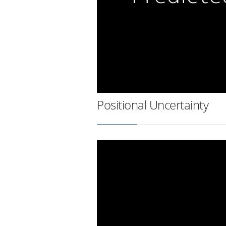
Positional Uncertainty