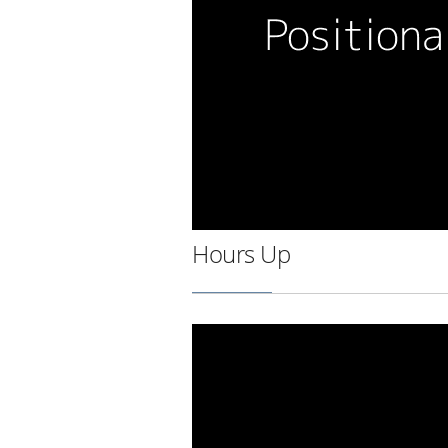
Hours Up