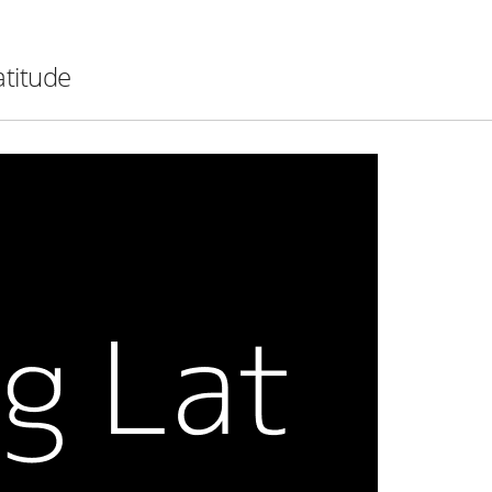
atitude