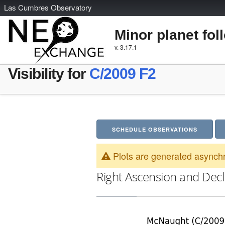
L
as
C
umbres
O
bservatory
Minor planet fol
v. 3.17.1
Visibility for
C/2009 F2
SCHEDULE OBSERVATIONS
Plots are generated asynchr
Right Ascension and Decl