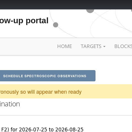
low-up portal
HOME
TARGETS
BLOCK
SCHEDULE SPECTROSCOPIC OBSERVATIONS
onously so will appear when ready
ination