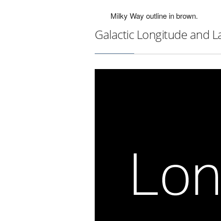
Milky Way outline in brown.
Galactic Longitude and L