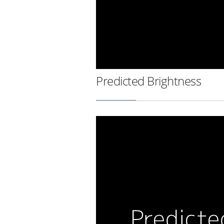
Predicted Brightness