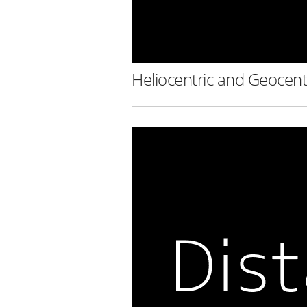
Heliocentric and Geocent