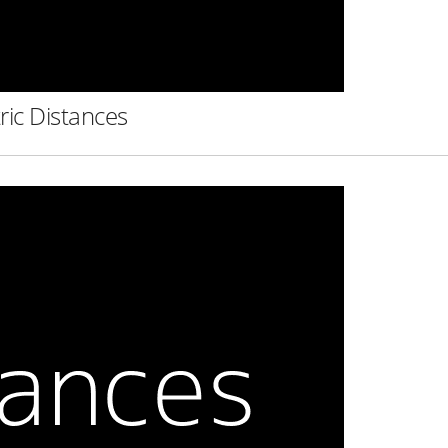
ric Distances