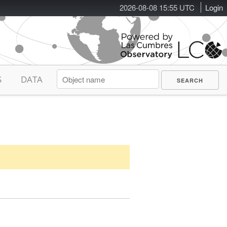
2026-08-08 15:55 UTC
Login
S
DATA