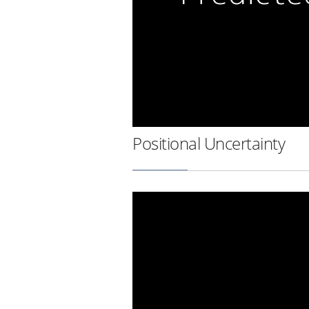
Positional Uncertainty