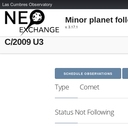
L
as
C
umbres
O
bservatory
Minor planet fol
v. 3.17.1
C/2009 U3
SCHEDULE OBSERVATIONS
Type
Comet
Status
Not Following