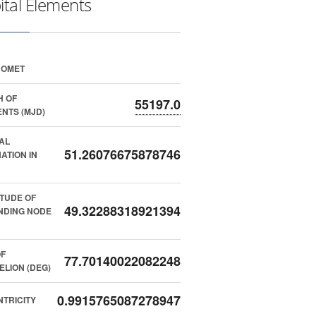
ital Elements
COMET
H OF
55197.0
NTS (MJD)
AL
51.26076675878746
NATION IN
TUDE OF
49.32288318921394
NDING NODE
F
77.70140022082248
ELION (DEG)
0.9915765087278947
TRICITY