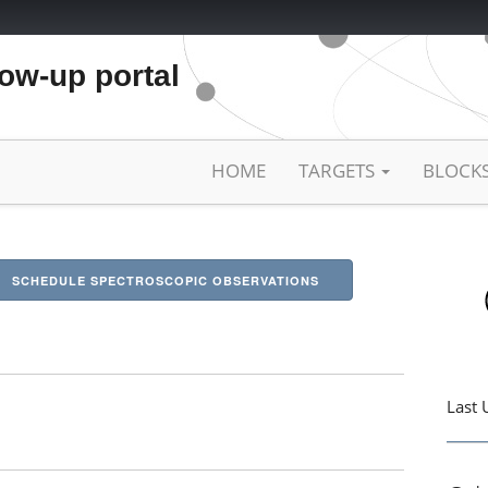
low-up portal
HOME
TARGETS
BLOCK
SCHEDULE SPECTROSCOPIC OBSERVATIONS
Last 