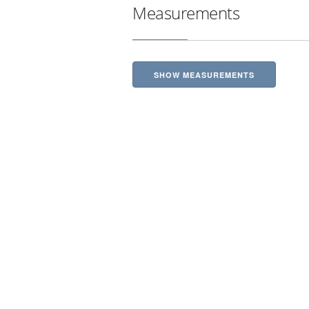
Measurements
SHOW MEASUREMENTS