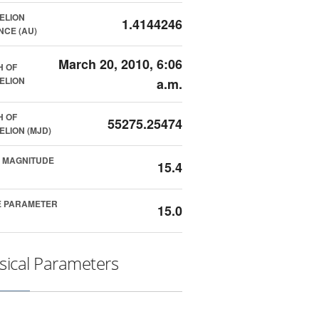
ELION
1.4144246
NCE (AU)
March 20, 2010, 6:06
H OF
ELION
a.m.
H OF
55275.25474
ELION (MJD)
 MAGNITUDE
15.4
E PARAMETER
15.0
sical Parameters