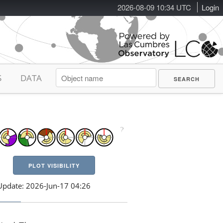
2026-08-09 10:34 UTC
Login
S
DATA
PLOT VISIBILITY
Update: 2026-Jun-17 04:26