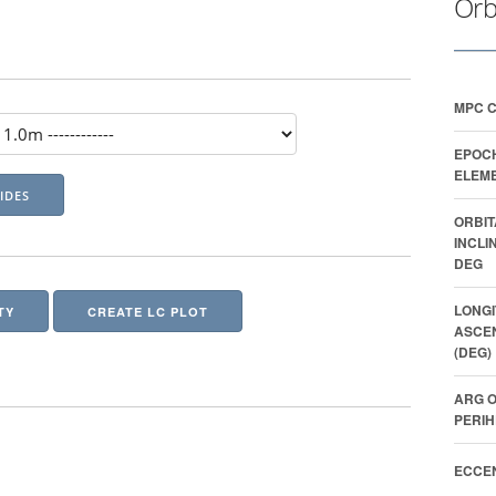
Orb
MPC 
EPOC
ELEME
ORBIT
INCLI
DEG
LONGI
TY
CREATE LC PLOT
ASCE
(DEG)
ARG O
PERIH
ECCEN