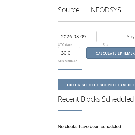
Source
NEODSYS
UTC date
Site
Min Altitude
CHECK SPECTROSCOPIC FEASIBILI
Recent Blocks Scheduled
No blocks have been scheduled