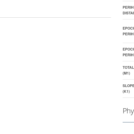
PERIH
DISTA
EPOC
PERIH
EPOC
PERIH
TOTAL
(M1)
SLOP
(K1)
Phy