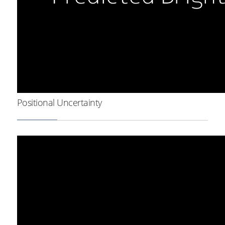
Positional Uncertainty