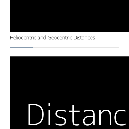
Heliocentric and Geocentric Distances