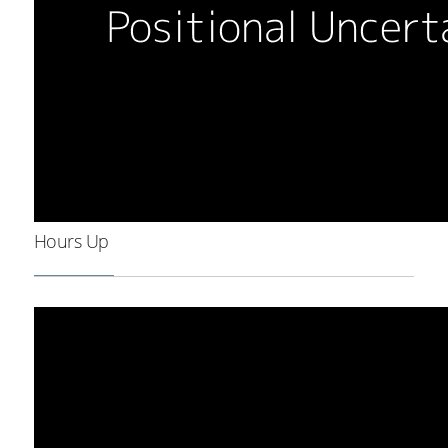
Hours Up