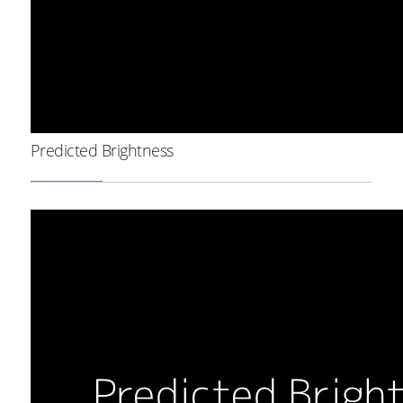
Predicted Brightness