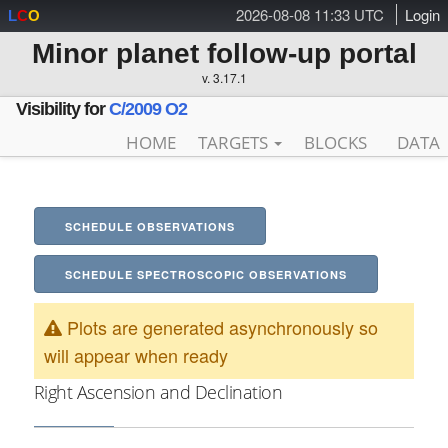
2026-08-08 11:33 UTC
Login
L
C
O
Minor planet follow-up portal
v. 3.17.1
Visibility for
C/2009 O2
HOME
TARGETS
BLOCKS
DATA
SCHEDULE OBSERVATIONS
SCHEDULE SPECTROSCOPIC OBSERVATIONS
Plots are generated asynchronously so
will appear when ready
Right Ascension and Declination