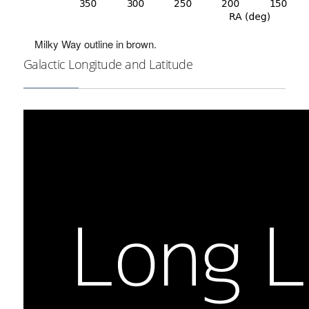
Milky Way outline in brown.
Galactic Longitude and Latitude