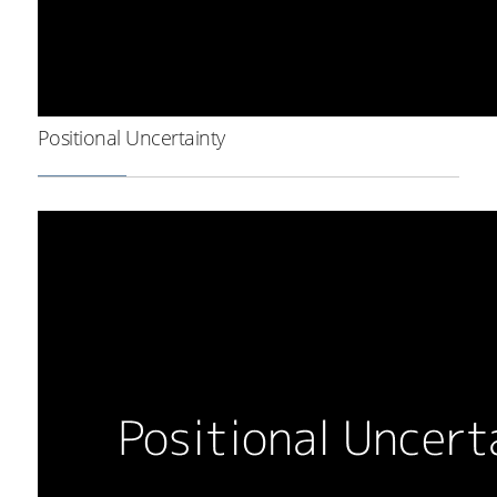
Positional Uncertainty