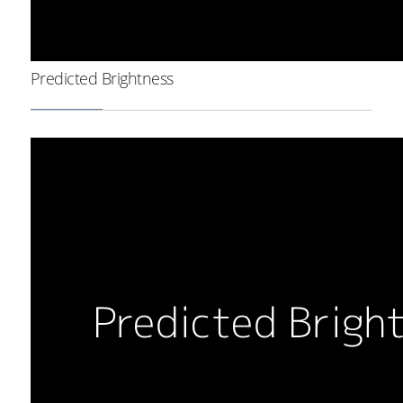
Predicted Brightness