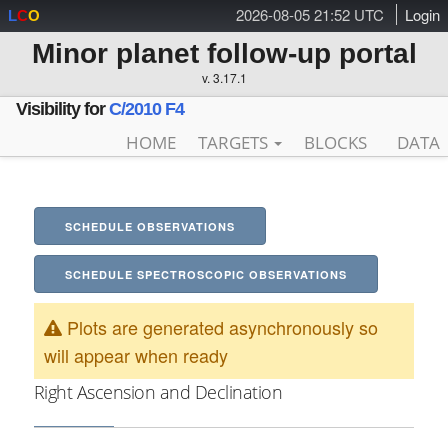
2026-08-05 21:52 UTC
Login
L
C
O
Minor planet follow-up portal
v. 3.17.1
Visibility for
C/2010 F4
HOME
TARGETS
BLOCKS
DATA
SCHEDULE OBSERVATIONS
SCHEDULE SPECTROSCOPIC OBSERVATIONS
Plots are generated asynchronously so
will appear when ready
Right Ascension and Declination