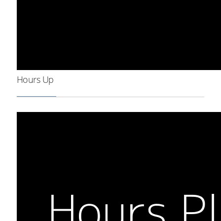
Hours Up