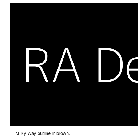
Milky Way outline in brown.