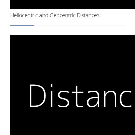
Heliocentric and Geocentric Distances