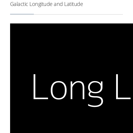
Galactic Longitude and Latitude