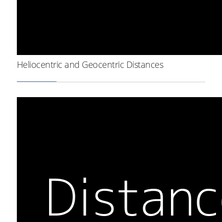
Heliocentric and Geocentric Distances