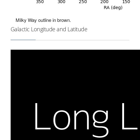
Milky Way outline in brown.
Galactic Longitude and Latitude