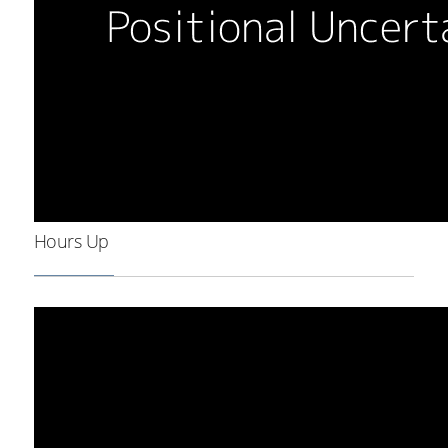
Hours Up