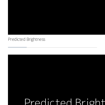
Predicted Brightness