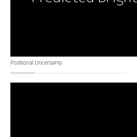
Positional Uncertainty