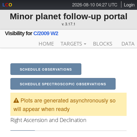
2026-08-10 04:27 UTC
Login
L
C
O
Minor planet follow-up portal
v. 3.17.1
Visibility for
C/2009 W2
HOME
TARGETS
BLOCKS
DATA
SCHEDULE OBSERVATIONS
SCHEDULE SPECTROSCOPIC OBSERVATIONS
Plots are generated asynchronously so
will appear when ready
Right Ascension and Declination