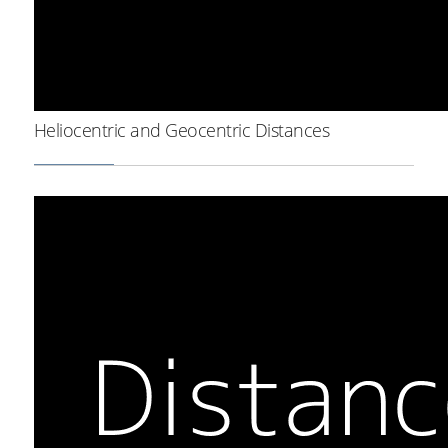
Heliocentric and Geocentric Distances