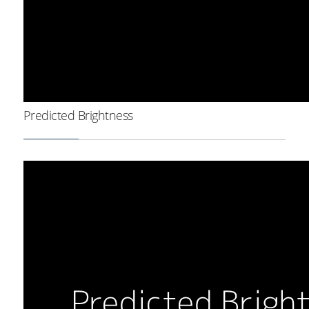
Predicted Brightness