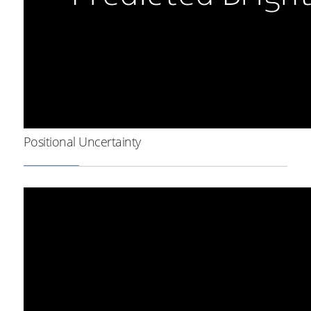
Positional Uncertainty