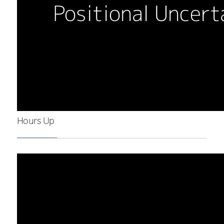
Hours Up