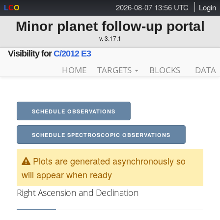
2026-08-07 13:56 UTC
Login
L
C
O
Minor planet follow-up portal
v. 3.17.1
Visibility for
C/2012 E3
HOME
TARGETS
BLOCKS
DATA
SCHEDULE OBSERVATIONS
SCHEDULE SPECTROSCOPIC OBSERVATIONS
Plots are generated asynchronously so
will appear when ready
Right Ascension and Declination