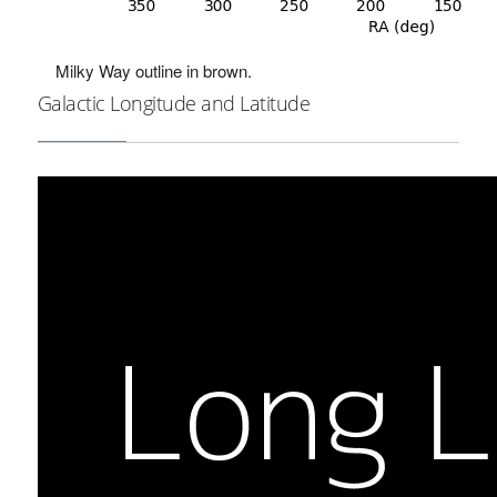
Milky Way outline in brown.
Galactic Longitude and Latitude