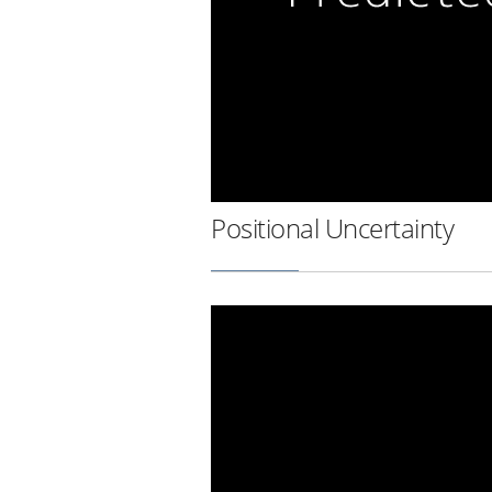
Positional Uncertainty