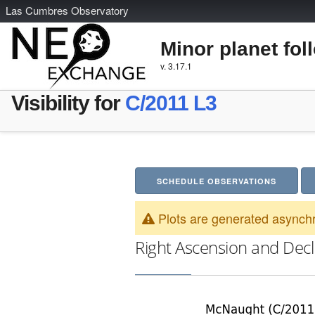
L
as
C
umbres
O
bservatory
Minor planet fol
v. 3.17.1
Visibility for
C/2011 L3
SCHEDULE OBSERVATIONS
Plots are generated asynchr
Right Ascension and Decl