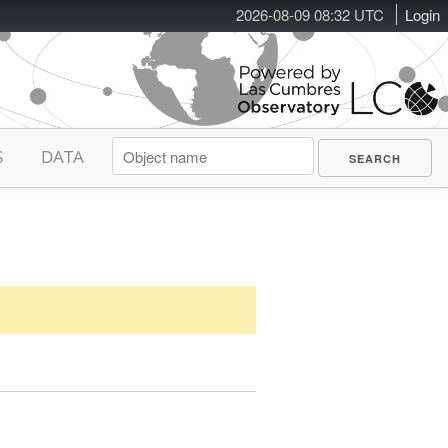
2026-08-09 08:32 UTC
Login
S
DATA