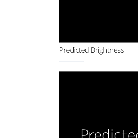
Predicted Brightness