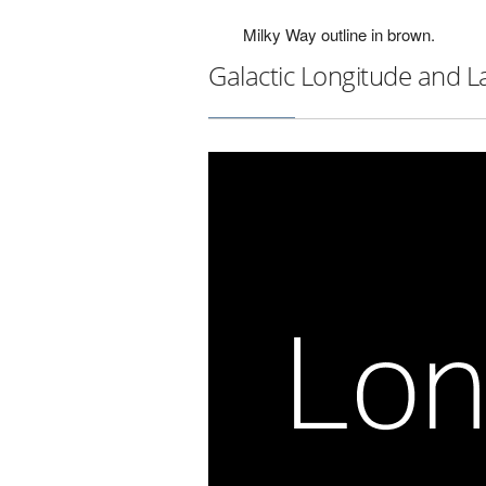
Milky Way outline in brown.
Galactic Longitude and L