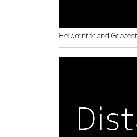
Heliocentric and Geocent