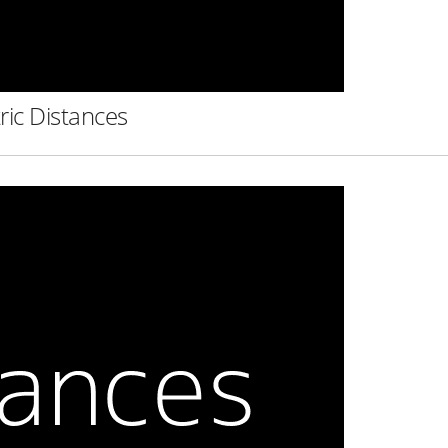
ric Distances