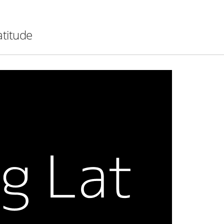
atitude