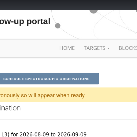
low-up portal
HOME
TARGETS
BLOCK
SCHEDULE SPECTROSCOPIC OBSERVATIONS
onously so will appear when ready
ination