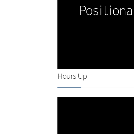
Hours Up