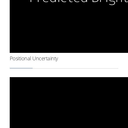
Positional Uncertainty