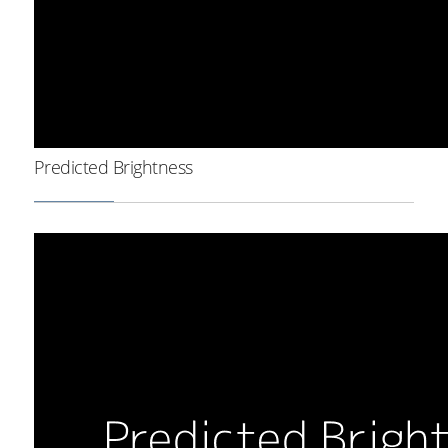
Predicted Brightness