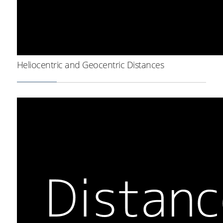
Heliocentric and Geocentric Distances