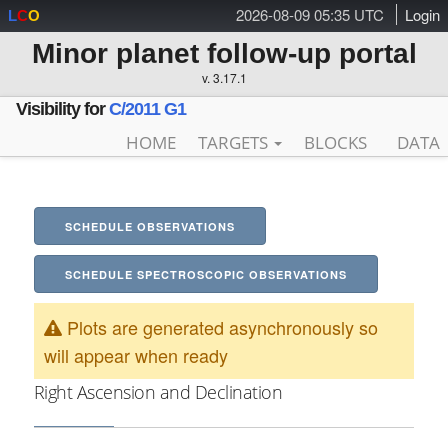
2026-08-09 05:35 UTC
Login
L
C
O
Minor planet follow-up portal
v. 3.17.1
Visibility for
C/2011 G1
HOME
TARGETS
BLOCKS
DATA
SCHEDULE OBSERVATIONS
SCHEDULE SPECTROSCOPIC OBSERVATIONS
Plots are generated asynchronously so
will appear when ready
Right Ascension and Declination