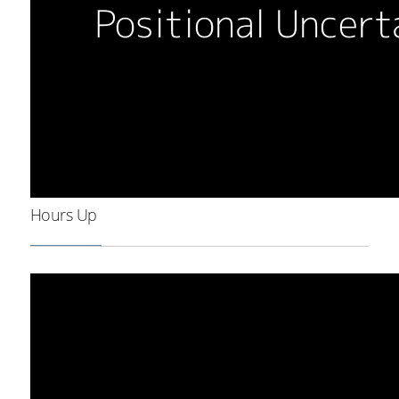
Hours Up