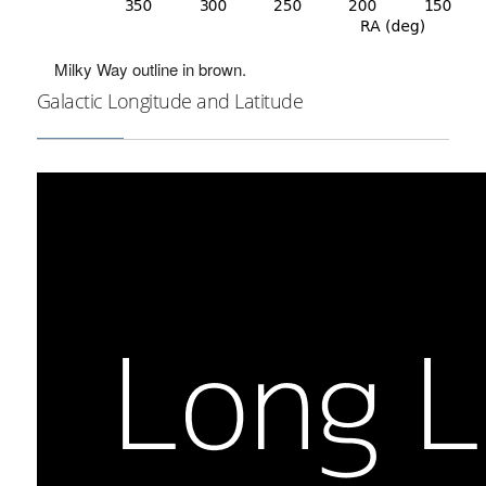
Milky Way outline in brown.
Galactic Longitude and Latitude