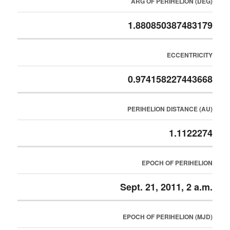
ARG OF PERIHELION (DEG)
1.880850387483179
ECCENTRICITY
0.974158227443668
PERIHELION DISTANCE (AU)
1.1122274
EPOCH OF PERIHELION
Sept. 21, 2011, 2 a.m.
EPOCH OF PERIHELION (MJD)