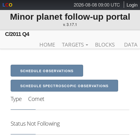
2026-08-08 09:00 UTC
Login
L
C
O
Minor planet follow-up portal
v. 3.17.1
C/2011 Q4
HOME
TARGETS
BLOCKS
DATA
SCHEDULE OBSERVATIONS
SCHEDULE SPECTROSCOPIC OBSERVATIONS
Type
Comet
Status
Not Following