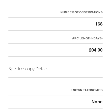
NUMBER OF OBSERVATIONS
168
ARC LENGTH (DAYS)
204.00
Spectroscopy Details
KNOWN TAXONOMIES
None