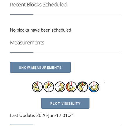
Recent Blocks Scheduled
No blocks have been scheduled
Measurements
SHOW MEASUREMENTS
PLOT VISIBILITY
Last Update: 2026-Jun-17 01:21