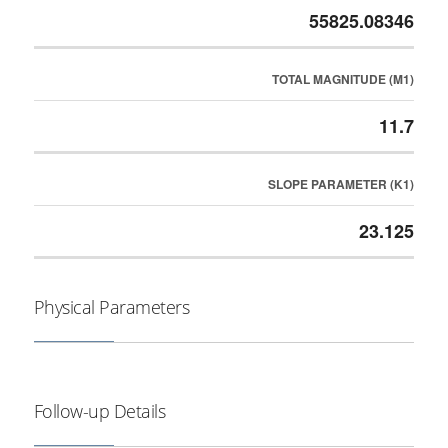
55825.08346
TOTAL MAGNITUDE (M1)
11.7
SLOPE PARAMETER (K1)
23.125
Physical Parameters
Follow-up Details