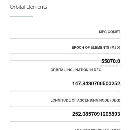
Orbital Elements
MPC COMET
EPOCH OF ELEMENTS (MJD)
55870.0
ORBITAL INCLINATION IN DEG
147.8430700500252
LONGITUDE OF ASCENDING NODE (DEG)
252.0857091205893