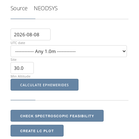
Source
NEODSYS
UTC date
Site
Min Altitude
CHECK SPECTROSCOPIC FEASIBILITY
CREATE LC PLOT