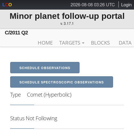
2026-08-08 03:26 UTC
Login
L
C
O
Minor planet follow-up portal
v. 3.17.1
C/2011 Q2
HOME
TARGETS
BLOCKS
DATA
SCHEDULE OBSERVATIONS
SCHEDULE SPECTROSCOPIC OBSERVATIONS
Type
Comet (Hyperbolic)
Status
Not Following