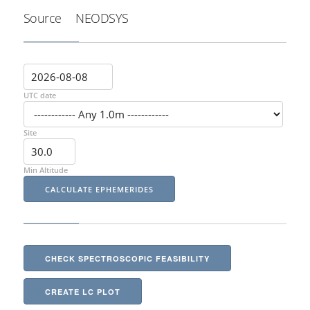
Source
NEODSYS
UTC date
Site
Min Altitude
CHECK SPECTROSCOPIC FEASIBILITY
CREATE LC PLOT