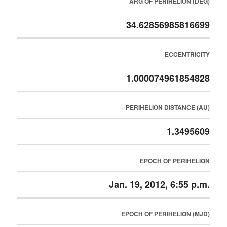
ARG OF PERIHELION (DEG)
34.62856985816699
ECCENTRICITY
1.000074961854828
PERIHELION DISTANCE (AU)
1.3495609
EPOCH OF PERIHELION
Jan. 19, 2012, 6:55 p.m.
EPOCH OF PERIHELION (MJD)