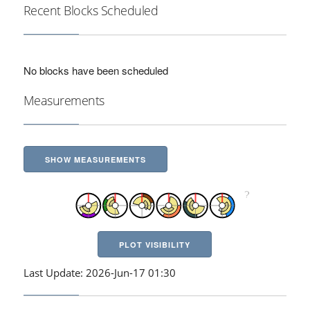
Recent Blocks Scheduled
No blocks have been scheduled
Measurements
SHOW MEASUREMENTS
PLOT VISIBILITY
Last Update: 2026-Jun-17 01:30