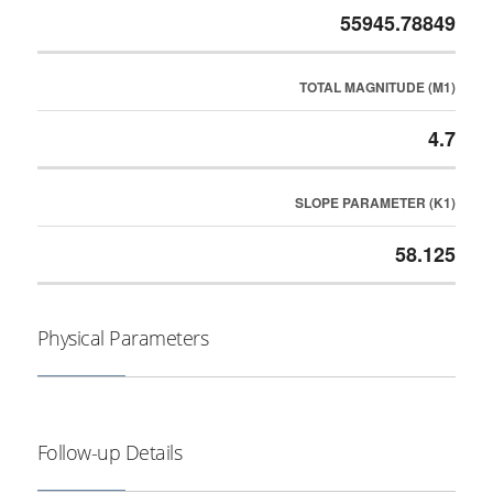
55945.78849
TOTAL MAGNITUDE (M1)
4.7
SLOPE PARAMETER (K1)
58.125
Physical Parameters
Follow-up Details