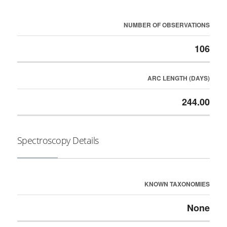
NUMBER OF OBSERVATIONS
106
ARC LENGTH (DAYS)
244.00
Spectroscopy Details
KNOWN TAXONOMIES
None