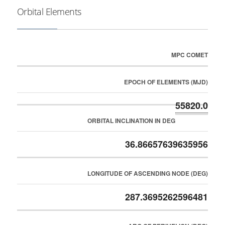
Orbital Elements
MPC COMET
EPOCH OF ELEMENTS (MJD)
55820.0
ORBITAL INCLINATION IN DEG
36.86657639635956
LONGITUDE OF ASCENDING NODE (DEG)
287.3695262596481