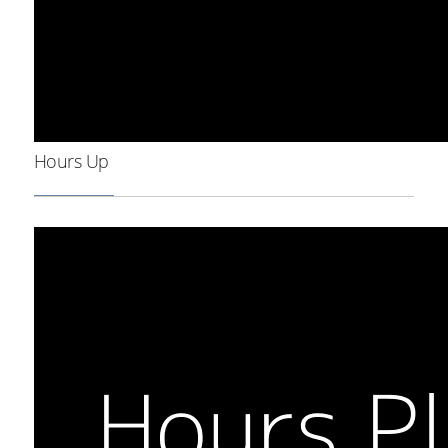
Hours Up