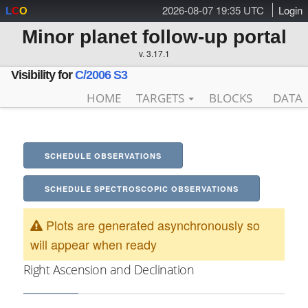
2026-08-07 19:35 UTC
Login
L
C
O
Minor planet follow-up portal
v. 3.17.1
Visibility for
C/2006 S3
HOME
TARGETS
BLOCKS
DATA
SCHEDULE OBSERVATIONS
SCHEDULE SPECTROSCOPIC OBSERVATIONS
Plots are generated asynchronously so
will appear when ready
Right Ascension and Declination