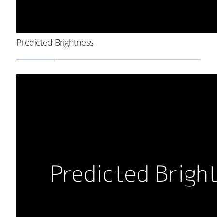
Predicted Brightness