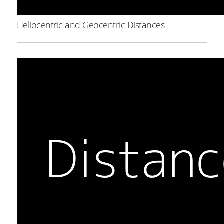
Heliocentric and Geocentric Distances