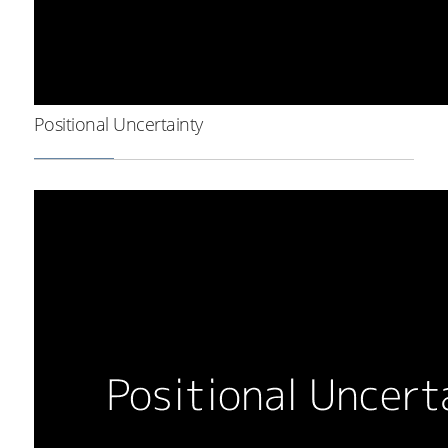
Positional Uncertainty