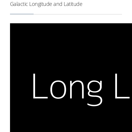
Milky Way outline in brown.
Galactic Longitude and Latitude