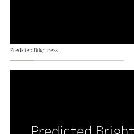
Predicted Brightness