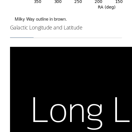
Milky Way outline in brown.
Galactic Longitude and Latitude