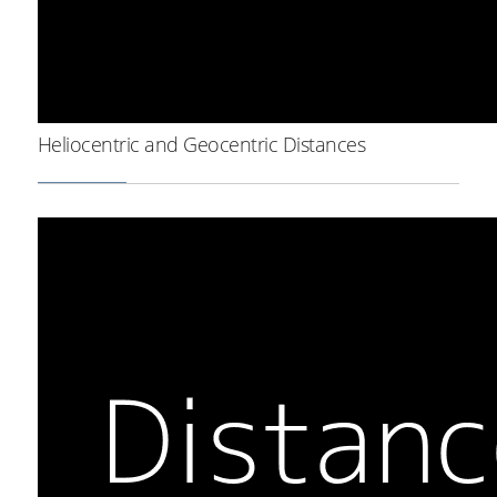
Heliocentric and Geocentric Distances