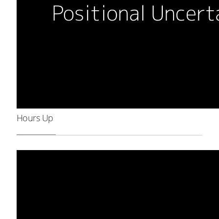
Hours Up