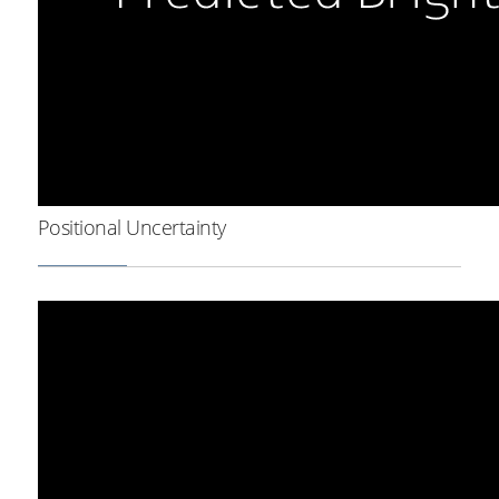
Positional Uncertainty