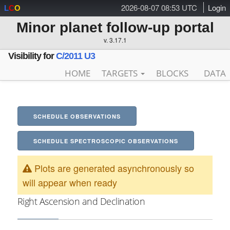
2026-08-07 08:53 UTC
Login
L
C
O
Minor planet follow-up portal
v. 3.17.1
Visibility for
C/2011 U3
HOME
TARGETS
BLOCKS
DATA
SCHEDULE OBSERVATIONS
SCHEDULE SPECTROSCOPIC OBSERVATIONS
Plots are generated asynchronously so
will appear when ready
Right Ascension and Declination