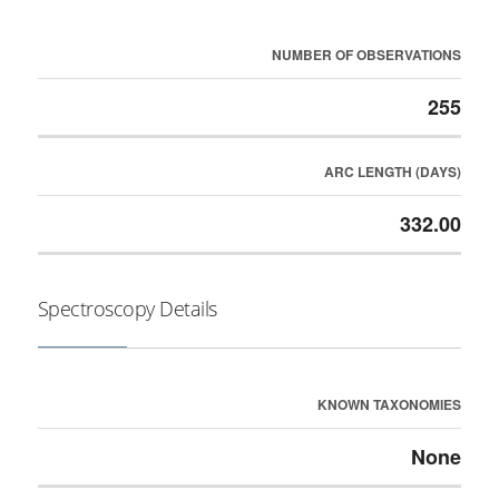
NUMBER OF OBSERVATIONS
255
ARC LENGTH (DAYS)
332.00
Spectroscopy Details
KNOWN TAXONOMIES
None