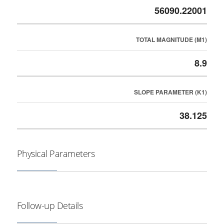
56090.22001
TOTAL MAGNITUDE (M1)
8.9
SLOPE PARAMETER (K1)
38.125
Physical Parameters
Follow-up Details