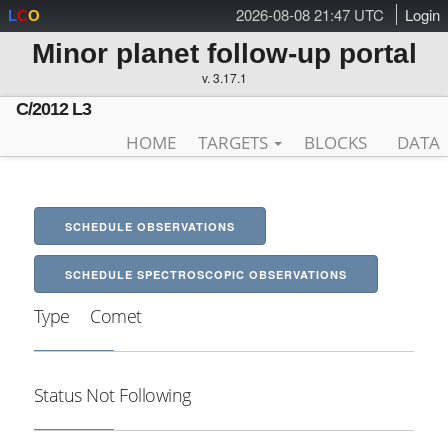
2026-08-08 21:47 UTC
Login
L
C
O
Minor planet follow-up portal
v. 3.17.1
C/2012 L3
HOME
TARGETS
BLOCKS
DATA
SCHEDULE OBSERVATIONS
SCHEDULE SPECTROSCOPIC OBSERVATIONS
Type
Comet
Status
Not Following