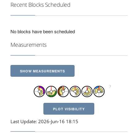
Recent Blocks Scheduled
No blocks have been scheduled
Measurements
SHOW MEASUREMENTS
PLOT VISIBILITY
Last Update: 2026-Jun-16 18:15