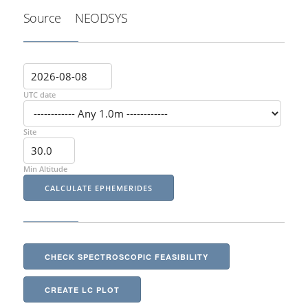
Source
NEODSYS
UTC date
Site
Min Altitude
CHECK SPECTROSCOPIC FEASIBILITY
CREATE LC PLOT