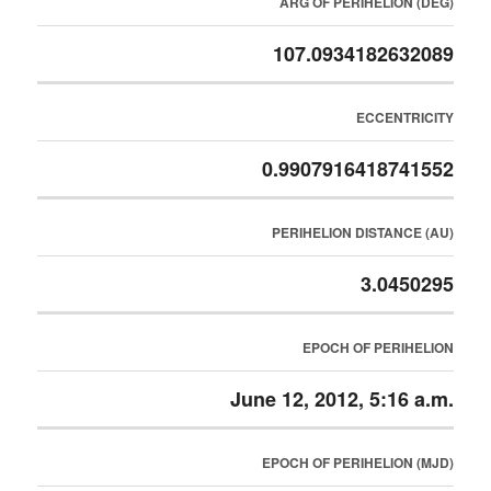
ARG OF PERIHELION (DEG)
107.0934182632089
ECCENTRICITY
0.9907916418741552
PERIHELION DISTANCE (AU)
3.0450295
EPOCH OF PERIHELION
June 12, 2012, 5:16 a.m.
EPOCH OF PERIHELION (MJD)