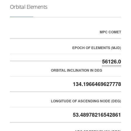
Orbital Elements
MPC COMET
EPOCH OF ELEMENTS (MJD)
56126.0
ORBITAL INCLINATION IN DEG
134.1966469627778
LONGITUDE OF ASCENDING NODE (DEG)
53.48978216542861