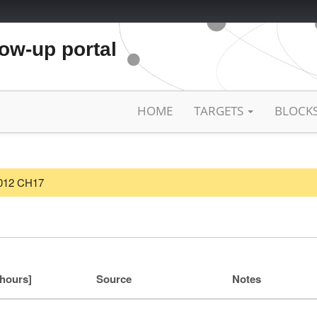
low-up portal
HOME
TARGETS
BLOCK
/2012 CH17
[hours]
Source
Notes