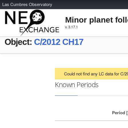
L
as
C
umbres
O
bservatory
Minor planet fol
v. 3.17.1
Object:
C/2012 CH17
Could not find any LC data for C
Known Periods
Period 