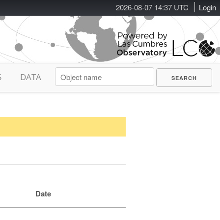
2026-08-07 14:37 UTC
Login
S
DATA
Date