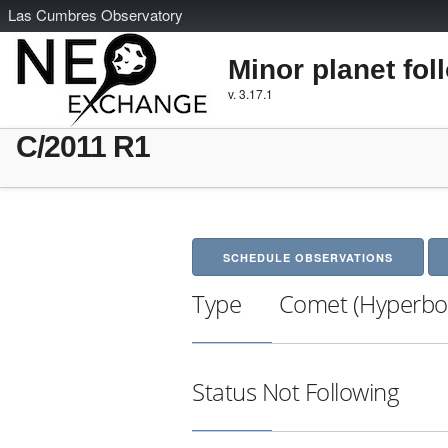
L
as
C
umbres
O
bservatory
Minor planet fol
v. 3.17.1
C/2011 R1
SCHEDULE OBSERVATIONS
Type
Comet (Hyperbol
Status
Not Following