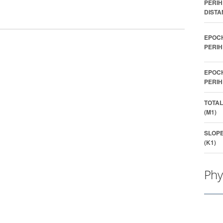
PERIH
DISTA
EPOC
PERIH
EPOC
PERIH
TOTAL
(M1)
SLOP
(K1)
Phy