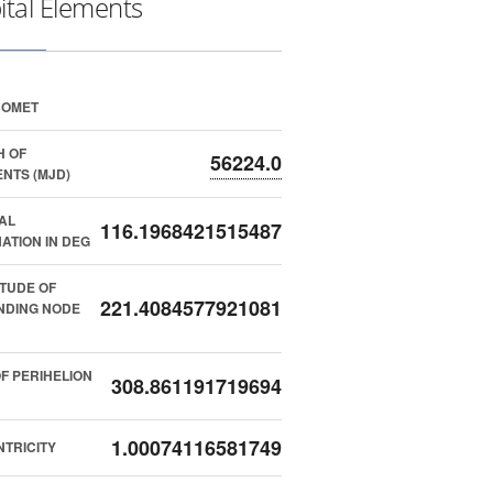
ital Elements
COMET
H OF
56224.0
NTS (MJD)
AL
116.1968421515487
NATION IN DEG
TUDE OF
221.4084577921081
NDING NODE
F PERIHELION
308.861191719694
1.00074116581749
TRICITY