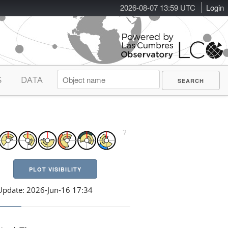
2026-08-07 13:59 UTC
Login
S
DATA
PLOT VISIBILITY
Update: 2026-Jun-16 17:34