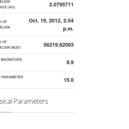
ELION
2.0795711
NCE (AU)
Oct. 19, 2012, 2:54
H OF
ELION
p.m.
H OF
56219.62093
ELION (MJD)
 MAGNITUDE
9.9
E PARAMETER
15.0
sical Parameters