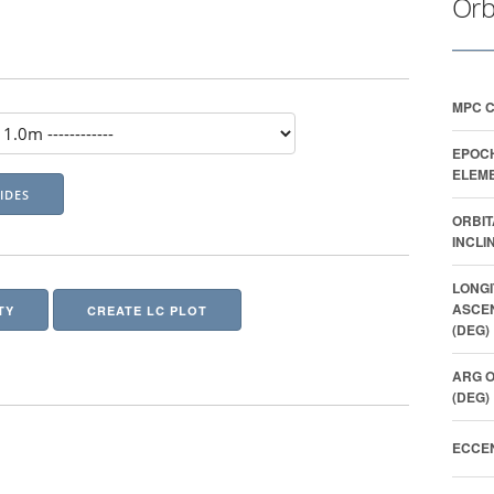
Orb
MPC 
EPOC
ELEME
ORBIT
INCLI
LONGI
ASCE
TY
CREATE LC PLOT
(DEG)
ARG O
(DEG)
ECCEN