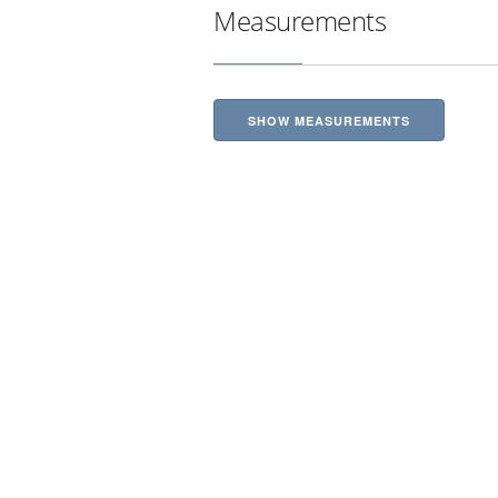
Measurements
SHOW MEASUREMENTS