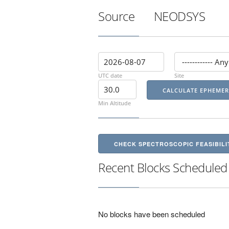
Source
NEODSYS
UTC date
Site
Min Altitude
CHECK SPECTROSCOPIC FEASIBILI
Recent Blocks Scheduled
No blocks have been scheduled