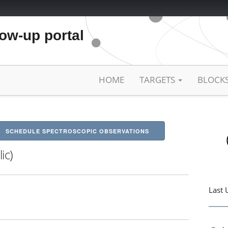
low-up portal
HOME
TARGETS
BLOCK
SCHEDULE SPECTROSCOPIC OBSERVATIONS
ic)
Last 