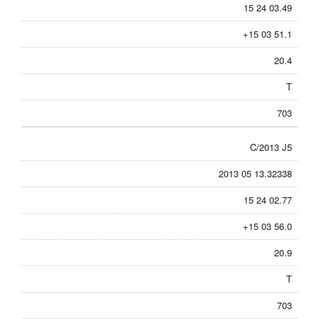
15 24 03.49
+15 03 51.1
20.4
T
703
C/2013 J5
2013 05 13.32338
15 24 02.77
+15 03 56.0
20.9
T
703