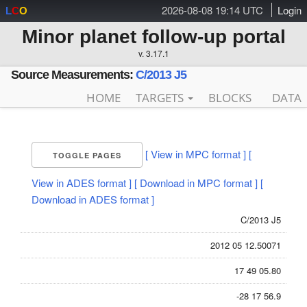
2026-08-08 19:14 UTC
Login
L
C
O
Minor planet follow-up portal
v. 3.17.1
Source Measurements:
C/2013 J5
HOME
TARGETS
BLOCKS
DATA
[ View in MPC format ]
[
TOGGLE PAGES
View in ADES format ]
[ Download in MPC format ]
[
Download in ADES format ]
C/2013 J5
2012 05 12.50071
17 49 05.80
-28 17 56.9