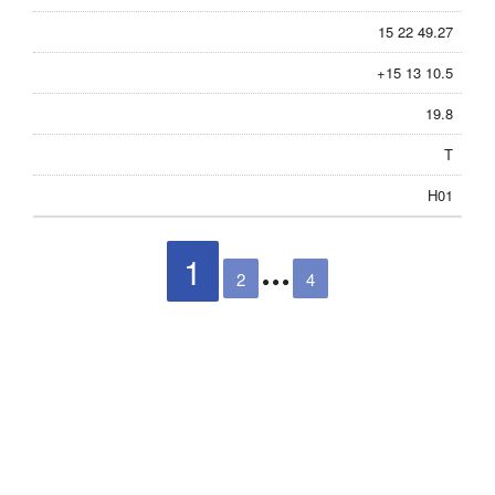
15 22 49.27
+15 13 10.5
19.8
T
H01
1
2
4