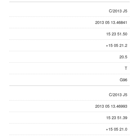
C/2013 J5
2013 05 13.46841
15 23 51.50
+15 05 21.2
20.5
T
G96
C/2013 J5
2013 05 13.46993
15 23 51.39
+15 05 21.0