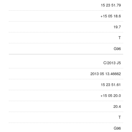
15 23 51.79
+15 05 18.6
19.7
T
G96
C/2013 J5
2013 05 13.46662
15 23 51.61
+15 05 20.0
20.4
T
G96