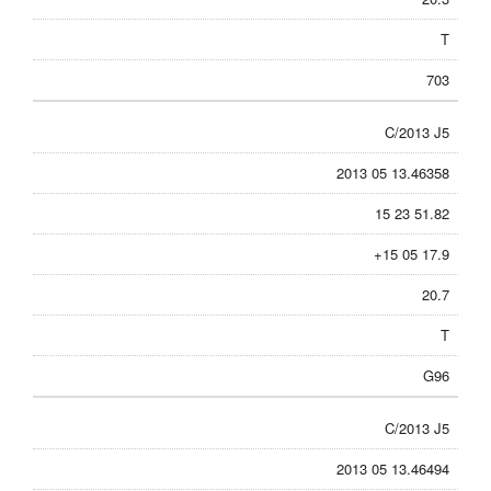
T
703
C/2013 J5
2013 05 13.46358
15 23 51.82
+15 05 17.9
20.7
T
G96
C/2013 J5
2013 05 13.46494