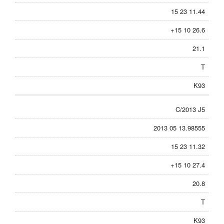
15 23 11.44
+15 10 26.6
21.1
T
K93
C/2013 J5
2013 05 13.98555
15 23 11.32
+15 10 27.4
20.8
T
K93