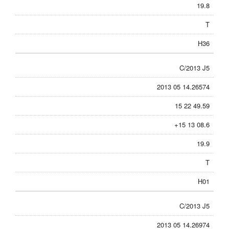
19.8
T
H36
C/2013 J5
2013 05 14.26574
15 22 49.59
+15 13 08.6
19.9
T
H01
C/2013 J5
2013 05 14.26974