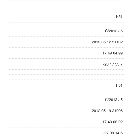
F51
C/2013 J5
2012 05 12.51132
17 49 04.99
-28 17 53.7
F51
C/2013 J5
2012 05 19.31096
17 40 08.02
-27 39 14.6