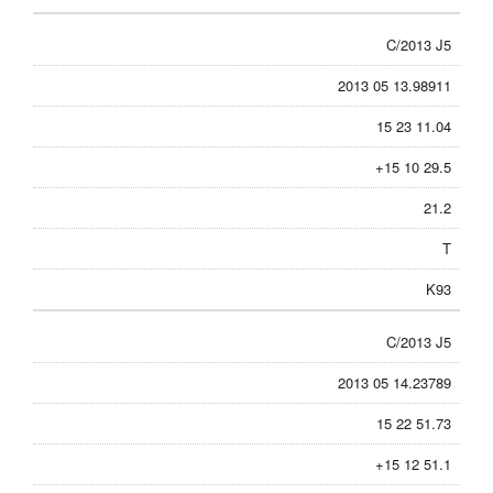
C/2013 J5
2013 05 13.98911
15 23 11.04
+15 10 29.5
21.2
T
K93
C/2013 J5
2013 05 14.23789
15 22 51.73
+15 12 51.1