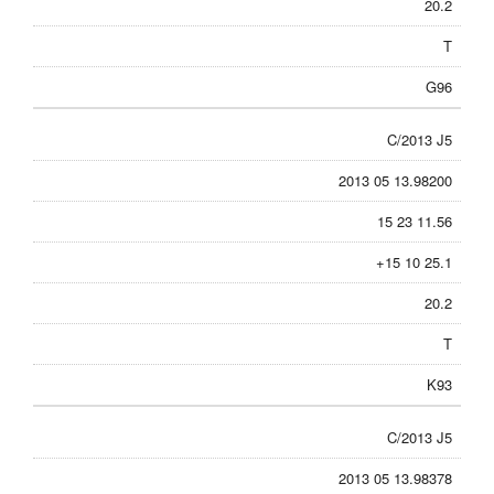
20.2
T
G96
C/2013 J5
2013 05 13.98200
15 23 11.56
+15 10 25.1
20.2
T
K93
C/2013 J5
2013 05 13.98378