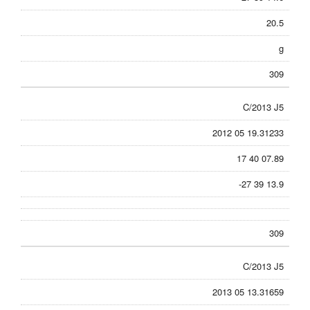
20.5
g
309
C/2013 J5
2012 05 19.31233
17 40 07.89
-27 39 13.9
309
C/2013 J5
2013 05 13.31659