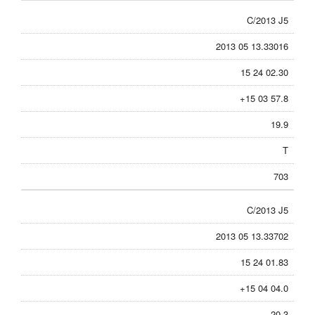
C/2013 J5
2013 05 13.33016
15 24 02.30
+15 03 57.8
19.9
T
703
C/2013 J5
2013 05 13.33702
15 24 01.83
+15 04 04.0
20.3