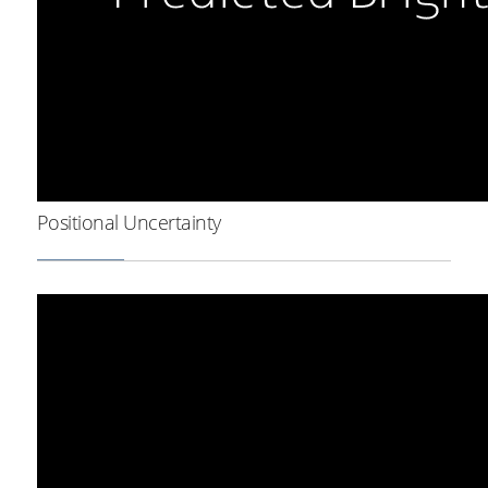
Positional Uncertainty