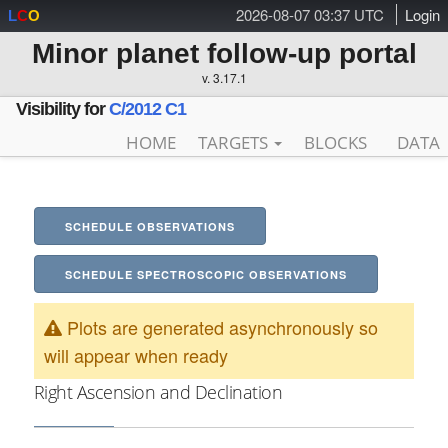
2026-08-07 03:37 UTC
Login
L
C
O
Minor planet follow-up portal
v. 3.17.1
Visibility for
C/2012 C1
HOME
TARGETS
BLOCKS
DATA
SCHEDULE OBSERVATIONS
SCHEDULE SPECTROSCOPIC OBSERVATIONS
Plots are generated asynchronously so
will appear when ready
Right Ascension and Declination