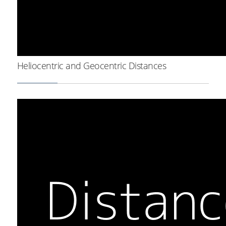
Heliocentric and Geocentric Distances