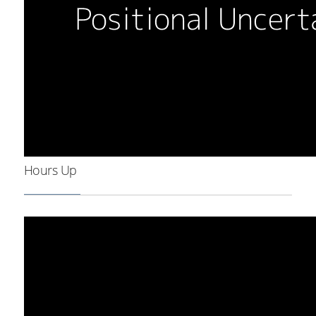
Hours Up