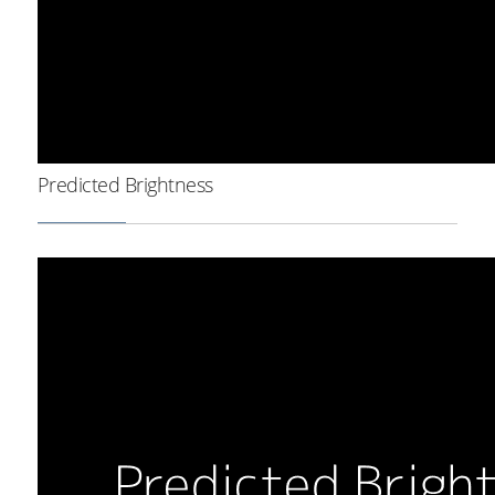
Predicted Brightness