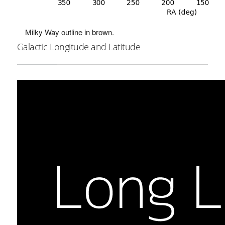
Milky Way outline in brown.
Galactic Longitude and Latitude