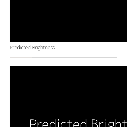
Predicted Brightness