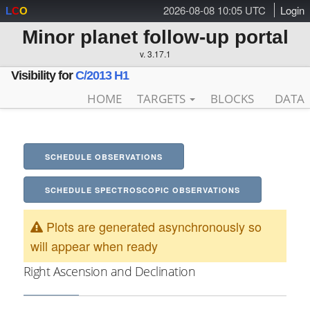
2026-08-08 10:05 UTC
Login
L
C
O
Minor planet follow-up portal
v. 3.17.1
Visibility for
C/2013 H1
HOME
TARGETS
BLOCKS
DATA
SCHEDULE OBSERVATIONS
SCHEDULE SPECTROSCOPIC OBSERVATIONS
Plots are generated asynchronously so
will appear when ready
Right Ascension and Declination