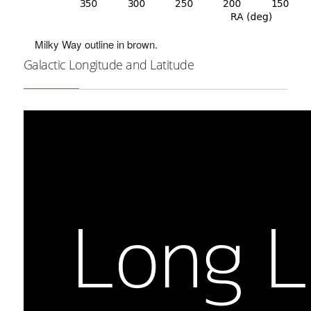
Milky Way outline in brown.
Galactic Longitude and Latitude