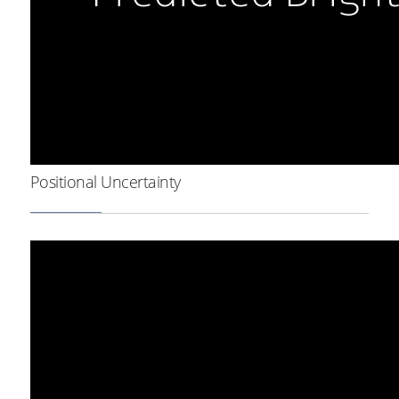
Positional Uncertainty