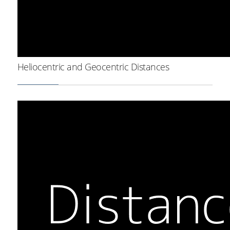
Heliocentric and Geocentric Distances