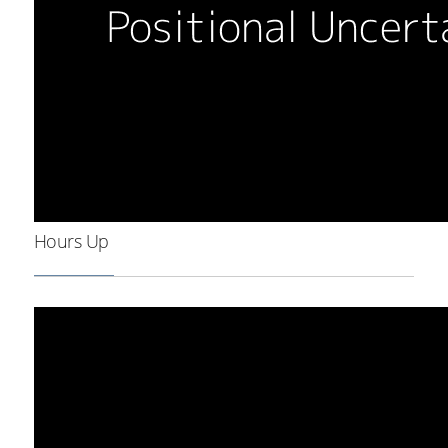
Hours Up