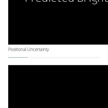
Positional Uncertainty