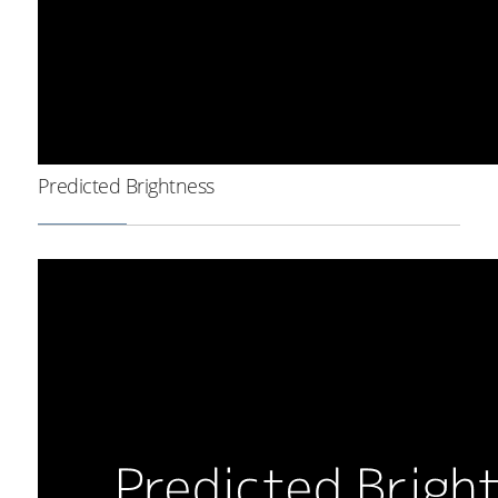
Predicted Brightness