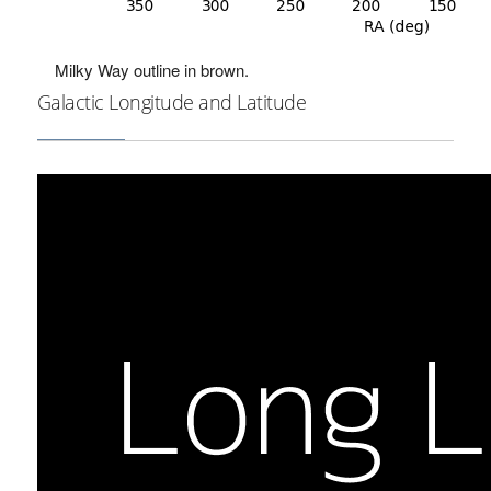
Milky Way outline in brown.
Galactic Longitude and Latitude