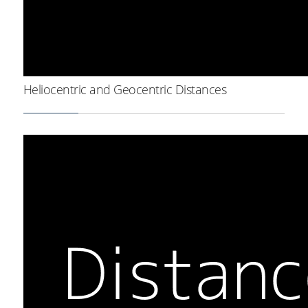
Heliocentric and Geocentric Distances