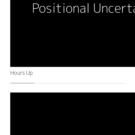
Hours Up