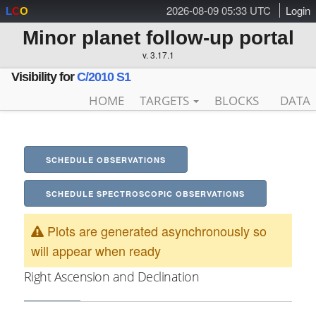
2026-08-09 05:33 UTC
Login
L
C
O
Minor planet follow-up portal
v. 3.17.1
Visibility for
C/2010 S1
HOME
TARGETS
BLOCKS
DATA
SCHEDULE OBSERVATIONS
SCHEDULE SPECTROSCOPIC OBSERVATIONS
Plots are generated asynchronously so
will appear when ready
Right Ascension and Declination