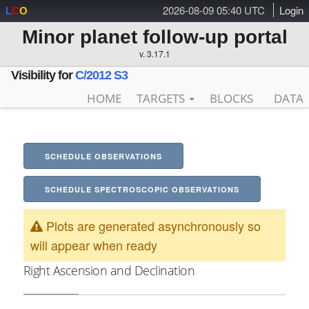
2026-08-09 05:40 UTC
Login
L
C
O
Minor planet follow-up portal
v. 3.17.1
Visibility for
C/2012 S3
HOME
TARGETS
BLOCKS
DATA
SCHEDULE OBSERVATIONS
SCHEDULE SPECTROSCOPIC OBSERVATIONS
Plots are generated asynchronously so
will appear when ready
Right Ascension and Declination