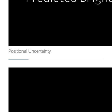
Positional Uncertainty