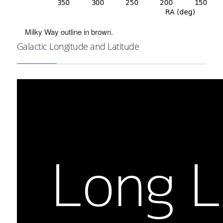
Milky Way outline in brown.
Galactic Longitude and Latitude