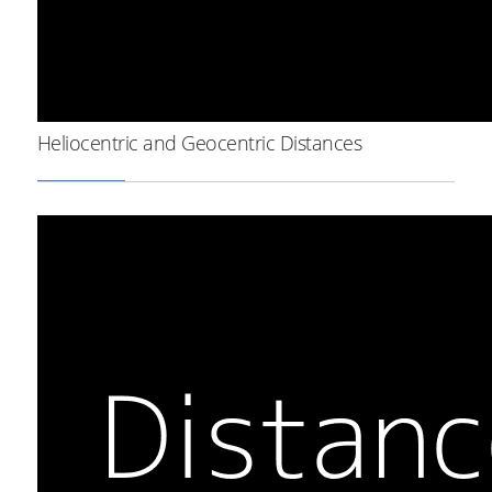
Heliocentric and Geocentric Distances