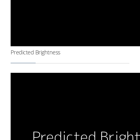
Predicted Brightness