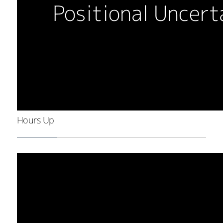
Hours Up