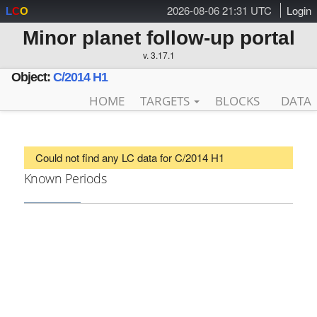
2026-08-06 21:31 UTC
Login
L
C
O
Minor planet follow-up portal
v. 3.17.1
Object:
C/2014 H1
HOME
TARGETS
BLOCKS
DATA
Could not find any LC data for C/2014 H1
Known Periods