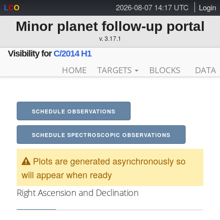
2026-08-07 14:17 UTC
Login
L
C
O
Minor planet follow-up portal
v. 3.17.1
Visibility for
C/2014 H1
HOME
TARGETS
BLOCKS
DATA
SCHEDULE OBSERVATIONS
SCHEDULE SPECTROSCOPIC OBSERVATIONS
Plots are generated asynchronously so
will appear when ready
Right Ascension and Declination