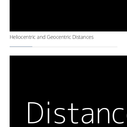
Heliocentric and Geocentric Distances