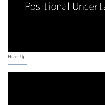
Hours Up