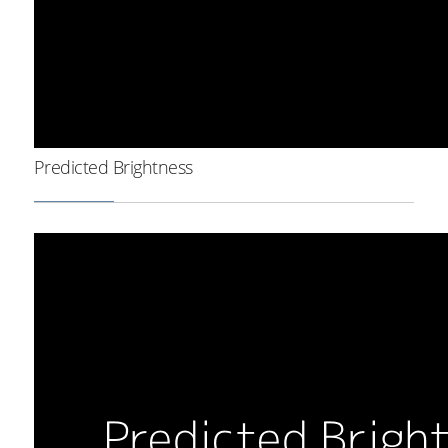
Predicted Brightness