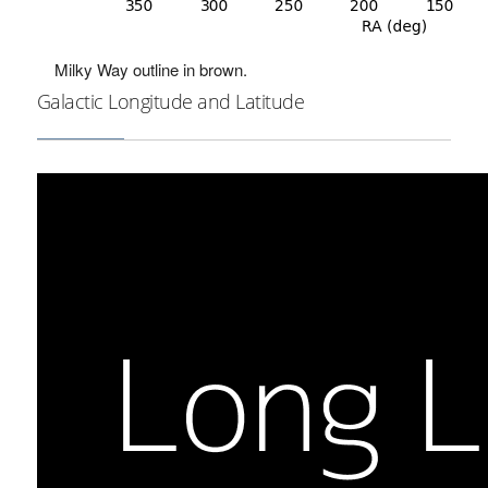
Milky Way outline in brown.
Galactic Longitude and Latitude