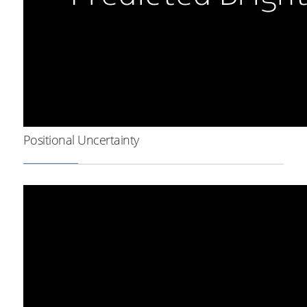
Positional Uncertainty