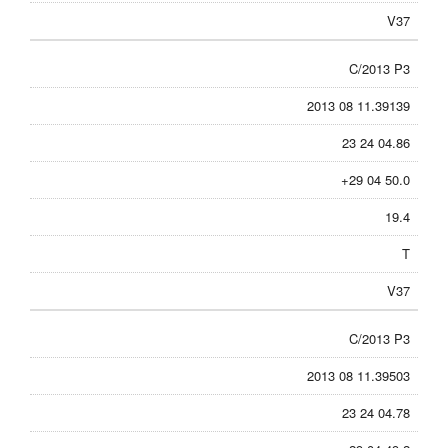
V37
C/2013 P3
2013 08 11.39139
23 24 04.86
+29 04 50.0
19.4
T
V37
C/2013 P3
2013 08 11.39503
23 24 04.78