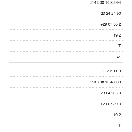
2013 08 10.36994
23 24 24.90
+29 07 50.2
19.2
T
I41
C/2013 P3
2013 08 10.43030
23 24 23.70
+29 07 39.9
19.2
T