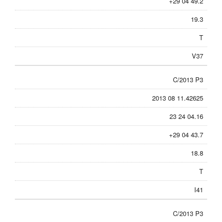
+29 04 49.2
19.3
T
V37
C/2013 P3
2013 08 11.42625
23 24 04.16
+29 04 43.7
18.8
T
I41
C/2013 P3