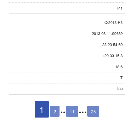
I41
C/2013 P3
2013 08 11.90689
23 23 54.69
+29 03 15.8
18.6
T
I89
1
2
11
25