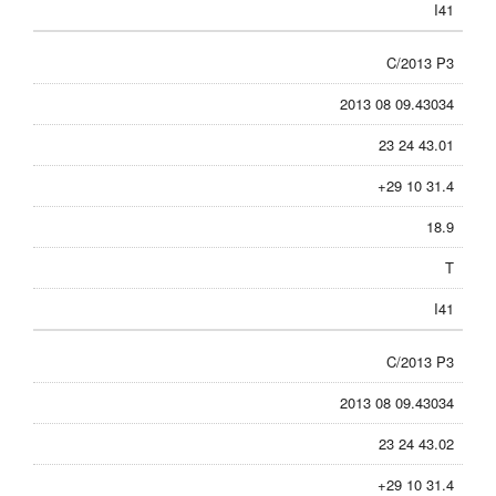
I41
C/2013 P3
2013 08 09.43034
23 24 43.01
+29 10 31.4
18.9
T
I41
C/2013 P3
2013 08 09.43034
23 24 43.02
+29 10 31.4