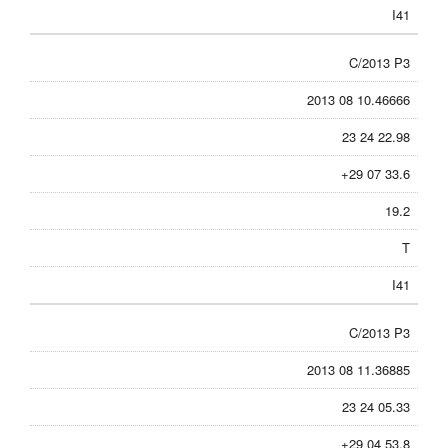
I41
C/2013 P3
2013 08 10.46666
23 24 22.98
+29 07 33.6
19.2
T
I41
C/2013 P3
2013 08 11.36885
23 24 05.33
+29 04 53.8