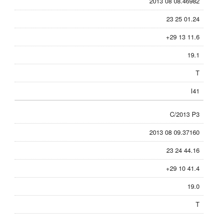
2013 08 08.46982
23 25 01.24
+29 13 11.6
19.1
T
I41
C/2013 P3
2013 08 09.37160
23 24 44.16
+29 10 41.4
19.0
T