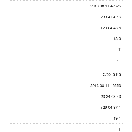
2013 08 11.42625
23 24 04.16
+29 04 43.6
18.9
T
I41
C/2013 P3
2013 08 11.46253
23 24 03.43
+29 04 37.1
19.1
T