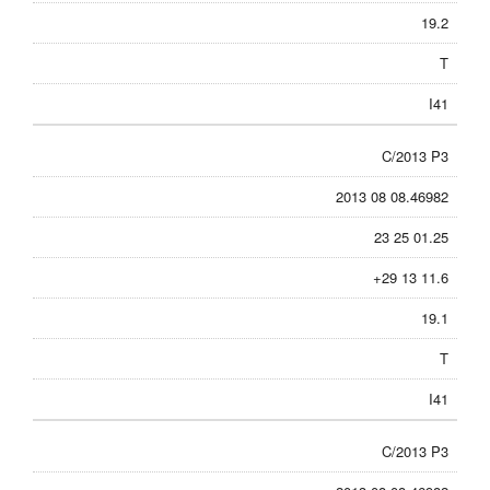
19.2
T
I41
C/2013 P3
2013 08 08.46982
23 25 01.25
+29 13 11.6
19.1
T
I41
C/2013 P3