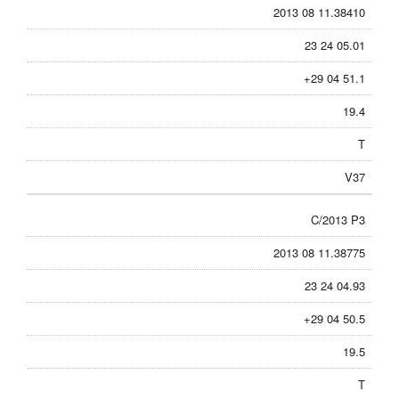
2013 08 11.38410
23 24 05.01
+29 04 51.1
19.4
T
V37
C/2013 P3
2013 08 11.38775
23 24 04.93
+29 04 50.5
19.5
T