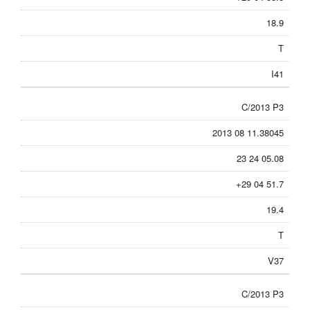
18.9
T
I41
C/2013 P3
2013 08 11.38045
23 24 05.08
+29 04 51.7
19.4
T
V37
C/2013 P3