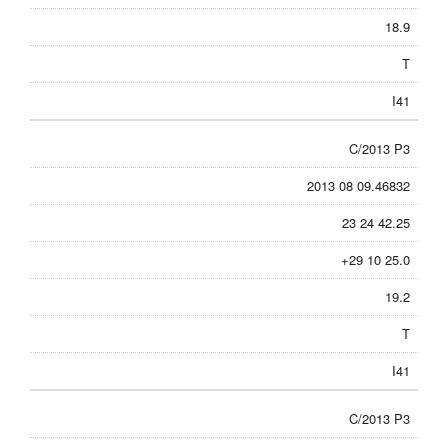
18.9
T
I41
C/2013 P3
2013 08 09.46832
23 24 42.25
+29 10 25.0
19.2
T
I41
C/2013 P3