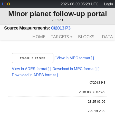
2026-08-09 05:28 UTC
Login
L
C
O
Minor planet follow-up portal
v. 3.17.1
Source Measurements:
C/2013 P3
HOME
TARGETS
BLOCKS
DATA
[ View in MPC format ]
[
TOGGLE PAGES
View in ADES format ]
[ Download in MPC format ]
[
Download in ADES format ]
C/2013 P3
2013 08 08.37622
23 25 03.06
+29 13 26.9