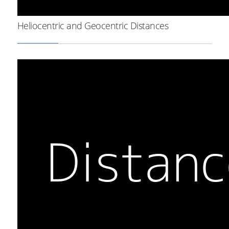
Heliocentric and Geocentric Distances