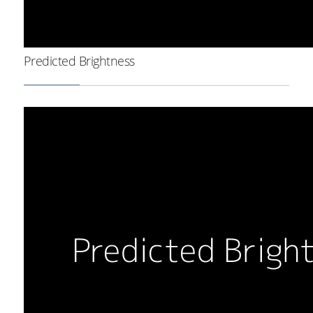
Predicted Brightness