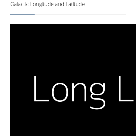
Galactic Longitude and Latitude