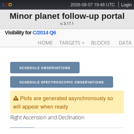
2026-08-07 19:48 UTC
Login
L
C
O
Minor planet follow-up portal
v. 3.17.1
Visibility for
C/2014 Q6
HOME
TARGETS
BLOCKS
DATA
SCHEDULE OBSERVATIONS
SCHEDULE SPECTROSCOPIC OBSERVATIONS
Plots are generated asynchronously so
will appear when ready
Right Ascension and Declination