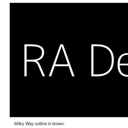
Milky Way outline in brown.