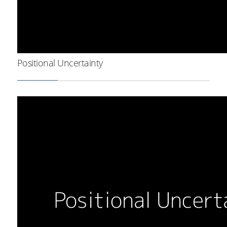
Positional Uncertainty