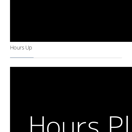
Hours Up